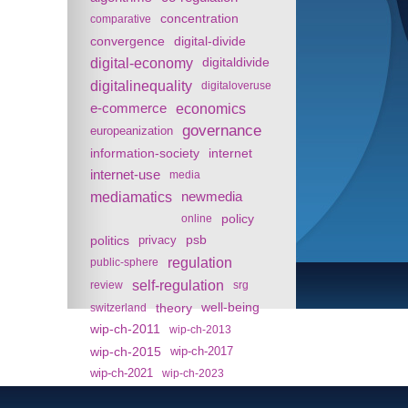
concentration
comparative
convergence
digital-divide
digital-economy
digitaldivide
digitalinequality
digitaloveruse
e-commerce
economics
governance
europeanization
information-society
internet
internet-use
media
mediamatics
newmedia
policy
online
politics
psb
privacy
regulation
public-sphere
self-regulation
review
srg
theory
well-being
switzerland
wip-ch-2011
wip-ch-2013
wip-ch-2015
wip-ch-2017
wip-ch-2021
wip-ch-2023