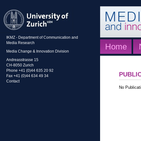
IKMZ - Department of Communication and
Media Research
Home
Media Change & Innovation Division
Andreasstrasse 15
CH-8050 Zurich
Phone +41 (0)44 635 20 92
PUBLI
Fax +41 (0)44 634 49 34
Contact
No Publicati