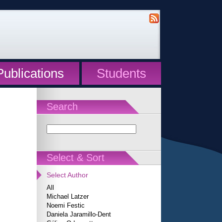
Publications
Students
Search
Select & Sort
Select Author
All
Michael Latzer
Noemi Festic
Daniela Jaramillo-Dent