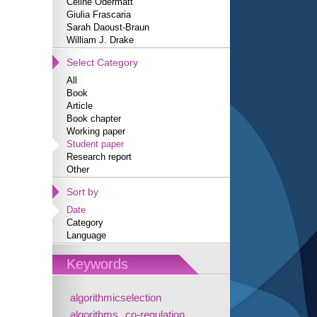
Céline Odermatt
Giulia Frascaria
Sarah Daoust-Braun
William J. Drake
Select Category
All
Book
Article
Book chapter
Working paper
Student paper
Research report
Other
Sort by
Date
Category
Language
Keywords
algorithmicselection
algorithms
co-regulation