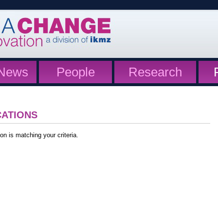
News
People
Research
CATIONS
on is matching your criteria.