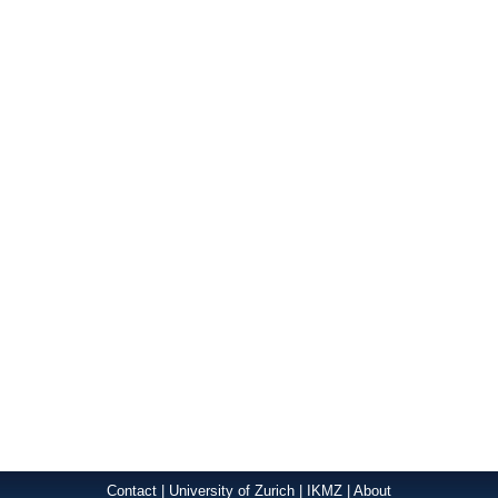
Contact
|
University of Zurich
|
IKMZ
|
About