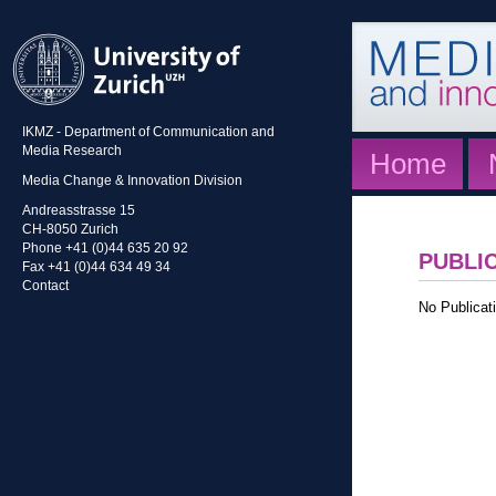
IKMZ - Department of Communication and
Media Research
Home
Media Change & Innovation Division
Andreasstrasse 15
CH-8050 Zurich
Phone +41 (0)44 635 20 92
PUBLI
Fax +41 (0)44 634 49 34
Contact
No Publicati