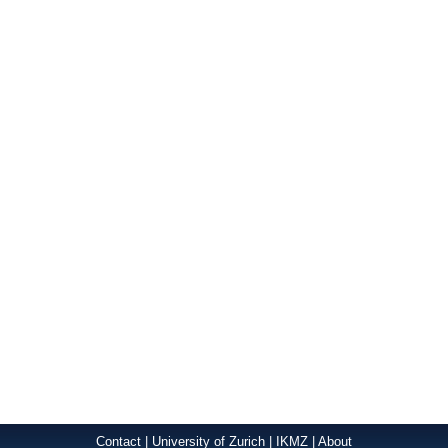
Contact
|
University of Zurich
|
IKMZ
|
About