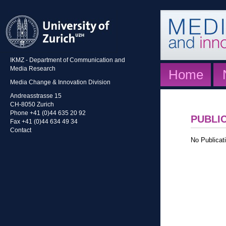
IKMZ - Department of Communication and
Media Research
Home
Media Change & Innovation Division
Andreasstrasse 15
CH-8050 Zurich
Phone +41 (0)44 635 20 92
PUBLI
Fax +41 (0)44 634 49 34
Contact
No Publicati