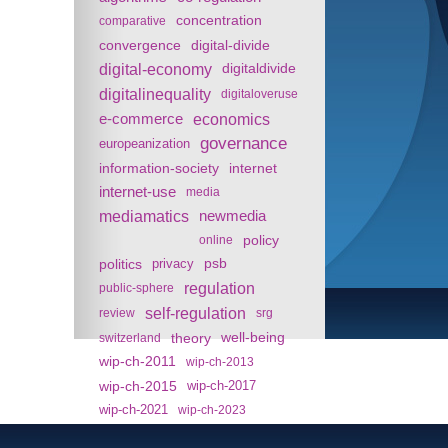
concentration
comparative
convergence
digital-divide
digital-economy
digitaldivide
digitalinequality
digitaloveruse
e-commerce
economics
governance
europeanization
information-society
internet
internet-use
media
mediamatics
newmedia
policy
online
politics
psb
privacy
regulation
public-sphere
self-regulation
review
srg
theory
well-being
switzerland
wip-ch-2011
wip-ch-2013
wip-ch-2015
wip-ch-2017
wip-ch-2021
wip-ch-2023