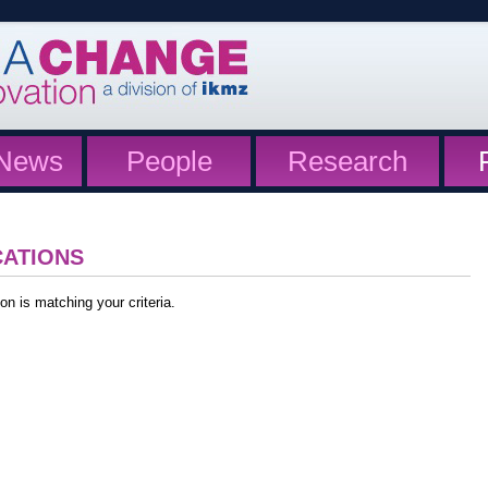
News
People
Research
CATIONS
on is matching your criteria.