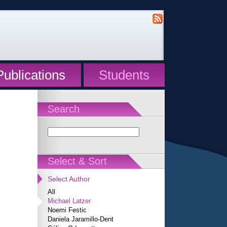
Publications
Students
Search
Select & Sort
Select Author
All
Michael Latzer
Noemi Festic
Daniela Jaramillo-Dent