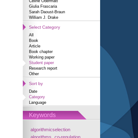
Céline Odermatt
Giulia Frascaria
Sarah Daoust-Braun
William J. Drake
Select Category
All
Book
Article
Book chapter
Working paper
Student paper
Research report
Other
Sort by
Date
Category
Language
Keywords
algorithmicselection
algorithms
co-regulation