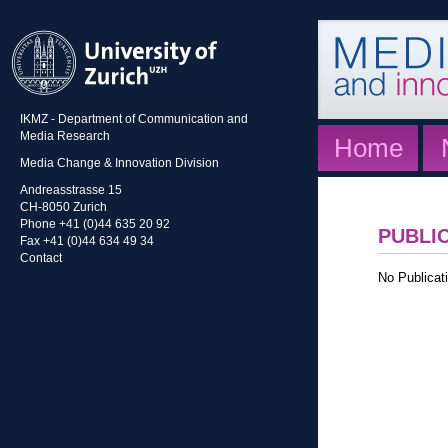
IKMZ - Department of Communication and
Media Research
Home
Media Change & Innovation Division
Andreasstrasse 15
CH-8050 Zurich
Phone +41 (0)44 635 20 92
PUBLI
Fax +41 (0)44 634 49 34
Contact
No Publicati