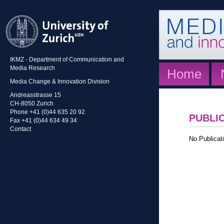
IKMZ - Department of Communication and
Media Research
Home
Media Change & Innovation Division
Andreasstrasse 15
CH-8050 Zurich
Phone +41 (0)44 635 20 92
PUBLI
Fax +41 (0)44 634 49 34
Contact
No Publicati