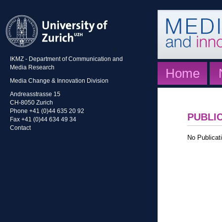
IKMZ - Department of Communication and
Media Research
Home
Media Change & Innovation Division
Andreasstrasse 15
CH-8050 Zurich
Phone +41 (0)44 635 20 92
PUBLI
Fax +41 (0)44 634 49 34
Contact
No Publicati