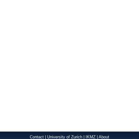
Contact
|
University of Zurich
|
IKMZ
|
About