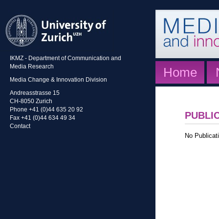
IKMZ - Department of Communication and
Media Research
Home
Media Change & Innovation Division
Andreasstrasse 15
CH-8050 Zurich
Phone +41 (0)44 635 20 92
PUBLI
Fax +41 (0)44 634 49 34
Contact
No Publicati