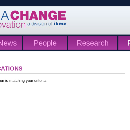
News
People
Research
CATIONS
on is matching your criteria.