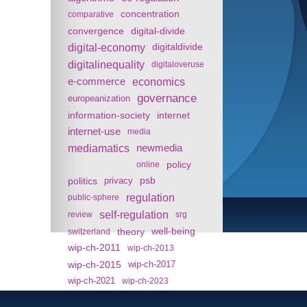
concentration
comparative
convergence
digital-divide
digital-economy
digitaldivide
digitalinequality
digitaloveruse
e-commerce
economics
governance
europeanization
information-society
internet
internet-use
media
mediamatics
newmedia
policy
online
politics
psb
privacy
regulation
public-sphere
self-regulation
review
srg
theory
well-being
switzerland
wip-ch-2011
wip-ch-2013
wip-ch-2015
wip-ch-2017
wip-ch-2021
wip-ch-2023