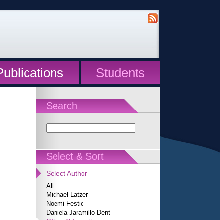
Publications
Students
Search
Select & Sort
Select Author
All
Michael Latzer
Noemi Festic
Daniela Jaramillo-Dent