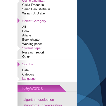
Céline Odermatt
Giulia Frascaria
Sarah Daoust-Braun
William J. Drake
Select Category
All
Book
Article
Book chapter
Working paper
Student paper
Research report
Other
Sort by
Date
Category
Language
Keywords
algorithmicselection
algorithms
co-regulation