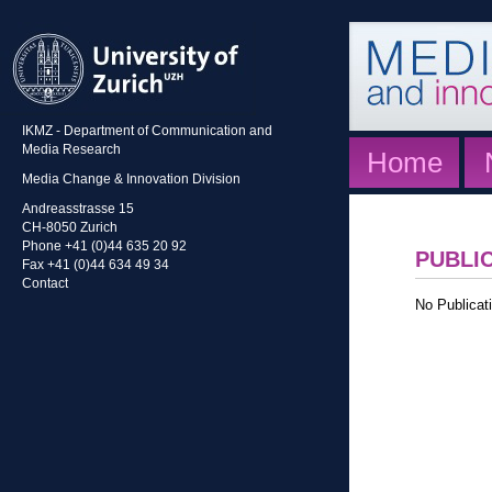
IKMZ - Department of Communication and
Media Research
Home
Media Change & Innovation Division
Andreasstrasse 15
CH-8050 Zurich
Phone +41 (0)44 635 20 92
PUBLI
Fax +41 (0)44 634 49 34
Contact
No Publicati