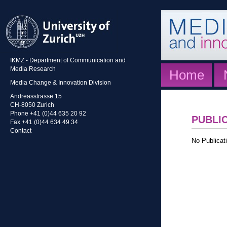
IKMZ - Department of Communication and
Media Research
Home
Media Change & Innovation Division
Andreasstrasse 15
CH-8050 Zurich
Phone +41 (0)44 635 20 92
PUBLI
Fax +41 (0)44 634 49 34
Contact
No Publicati