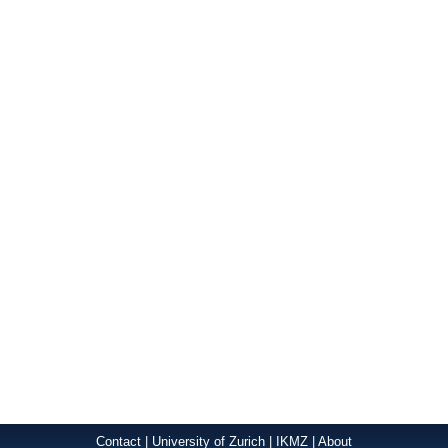
Contact
|
University of Zurich
|
IKMZ
|
About