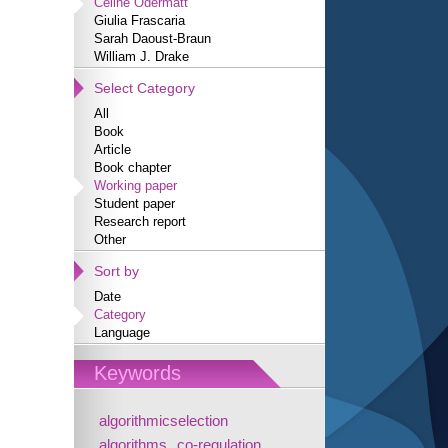
Céline Odermatt
Giulia Frascaria
Sarah Daoust-Braun
William J. Drake
Select Category
All
Book
Article
Book chapter
Working paper
Student paper
Research report
Other
Sort by
Date
Category
Language
Keywords
algorithmicselection
algorithms
co-regulation