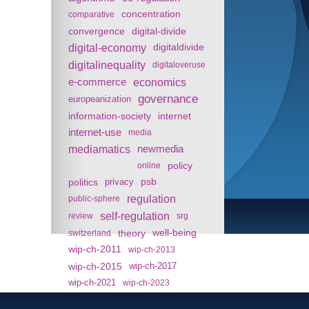
concentration
comparative
convergence
digital-divide
digital-economy
digitaldivide
digitalinequality
digitaloveruse
e-commerce
economics
governance
europeanization
information-society
internet
internet-use
media
mediamatics
newmedia
policy
online
politics
psb
privacy
regulation
public-sphere
self-regulation
review
srg
theory
well-being
switzerland
wip-ch-2011
wip-ch-2013
wip-ch-2015
wip-ch-2017
wip-ch-2021
wip-ch-2023