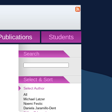
Publications
Students
Search
Select & Sort
Select Author
All
Michael Latzer
Noemi Festic
Daniela Jaramillo-Dent