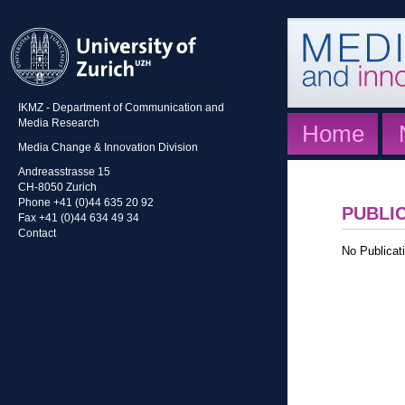
IKMZ - Department of Communication and
Media Research
Home
Media Change & Innovation Division
Andreasstrasse 15
CH-8050 Zurich
Phone +41 (0)44 635 20 92
PUBLI
Fax +41 (0)44 634 49 34
Contact
No Publicati