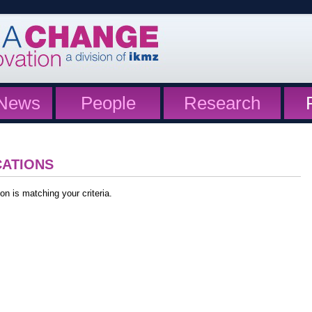
News
People
Research
CATIONS
on is matching your criteria.