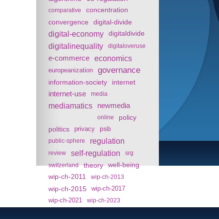
concentration
comparative
convergence
digital-divide
digital-economy
digitaldivide
digitalinequality
digitaloveruse
e-commerce
economics
governance
europeanization
information-society
internet
internet-use
media
mediamatics
newmedia
policy
online
politics
psb
privacy
regulation
public-sphere
self-regulation
review
srg
theory
well-being
switzerland
wip-ch-2011
wip-ch-2013
wip-ch-2015
wip-ch-2017
wip-ch-2021
wip-ch-2023