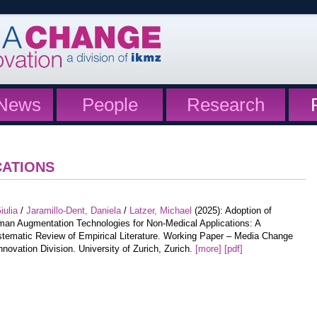
News
People
Research
CATIONS
iulia
/
Jaramillo-Dent, Daniela
/
Latzer, Michael
(2025): Adoption of
an Augmentation Technologies for Non-Medical Applications: A
tematic Review of Empirical Literature. Working Paper – Media Change
nnovation Division. University of Zurich, Zurich.
[more]
[pdf]