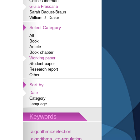
Céline Odermatt
Giulia Frascaria
Sarah Daoust-Braun
William J. Drake
Select Category
All
Book
Article
Book chapter
Working paper
Student paper
Research report
Other
Sort by
Date
Category
Language
Keywords
algorithmicselection
algorithms
co-regulation