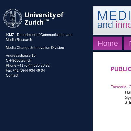
IKMZ - Department of Communication and
Media Research
Home
Media Change & Innovation Division
Andreasstrasse 15
CH-8050 Zurich
Phone +41 (0)44 635 20 92
PUBLI
Fax +41 (0)44 634 49 34
Contact
Frascaria, G
Hum
Sys
& I