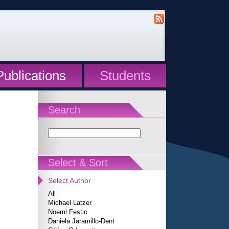
Publications
Students
Search
Select & Sort
Select Author
All
Michael Latzer
Noemi Festic
Daniela Jaramillo-Dent