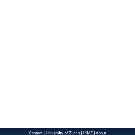
Contact
|
University of Zurich
|
IKMZ
|
About