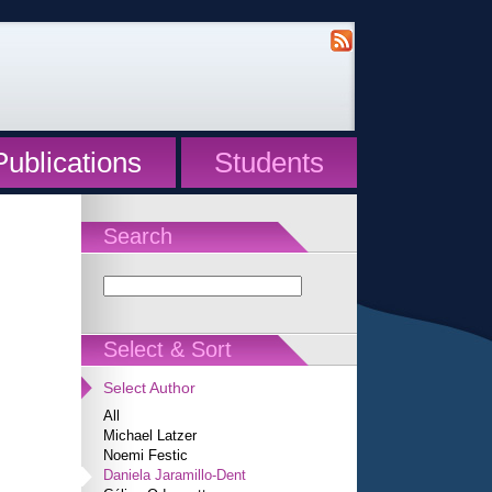
Publications
Students
Search
Select & Sort
Select Author
All
Michael Latzer
Noemi Festic
Daniela Jaramillo-Dent