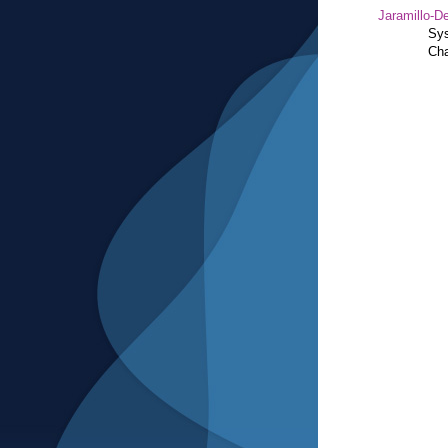
Jaramillo-De
Sys
Cha