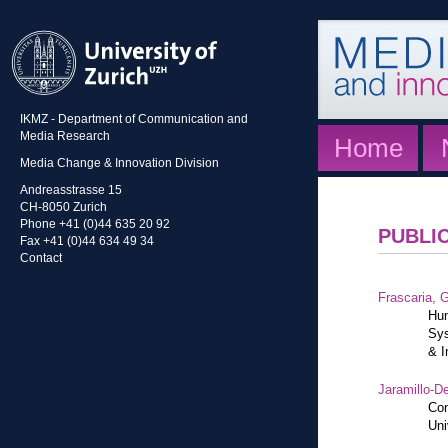
IKMZ - Department of Communication and
Media Research
Home
Media Change & Innovation Division
Andreasstrasse 15
CH-8050 Zurich
Phone +41 (0)44 635 20 92
PUBLI
Fax +41 (0)44 634 49 34
Contact
Frascaria, G
Hum
Sys
& I
Jaramillo-De
Con
Uni