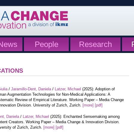
News
People
Research
CATIONS
iulia
/
Jaramillo-Dent, Daniela
/
Latzer, Michael
(2025): Adoption of
an Augmentation Technologies for Non-Medical Applications: A
tematic Review of Empirical Literature. Working Paper – Media Change
nnovation Division. University of Zurich, Zurich.
[more]
[pdf]
nt, Daniela
/
Latzer, Michael
(2025): Enchanted Sensemaking among
tent Creators. Working Paper – Media Change & Innovation Division.
versity of Zurich, Zurich.
[more]
[pdf]