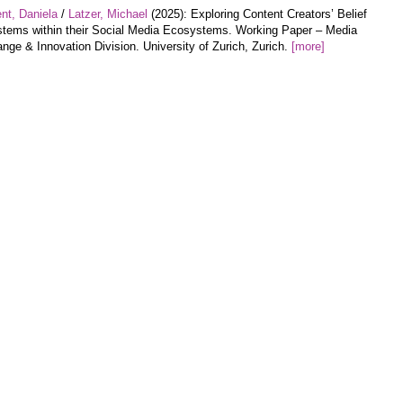
nt, Daniela
/
Latzer, Michael
(2025): Exploring Content Creators’ Belief
tems within their Social Media Ecosystems. Working Paper – Media
nge & Innovation Division. University of Zurich, Zurich.
[more]