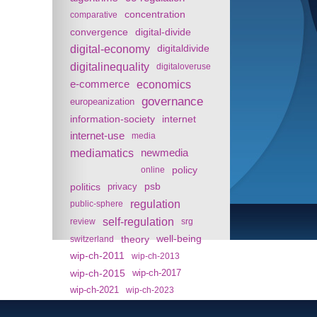
concentration
comparative
convergence
digital-divide
digital-economy
digitaldivide
digitalinequality
digitaloveruse
e-commerce
economics
governance
europeanization
information-society
internet
internet-use
media
mediamatics
newmedia
policy
online
politics
psb
privacy
regulation
public-sphere
self-regulation
review
srg
theory
well-being
switzerland
wip-ch-2011
wip-ch-2013
wip-ch-2015
wip-ch-2017
wip-ch-2021
wip-ch-2023