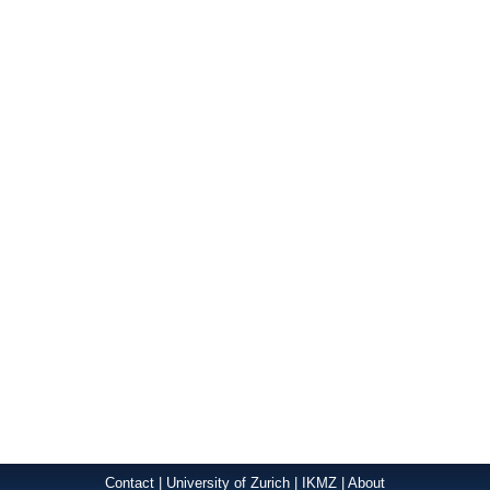
Contact
|
University of Zurich
|
IKMZ
|
About