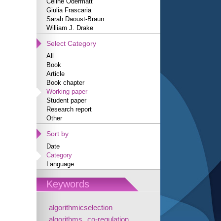
Céline Odermatt
Giulia Frascaria
Sarah Daoust-Braun
William J. Drake
Select Category
All
Book
Article
Book chapter
Working paper
Student paper
Research report
Other
Sort by
Date
Category
Language
Keywords
algorithmicselection
algorithms
co-regulation