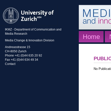
IKMZ - Department of Communication and
Media Research
Home
Media Change & Innovation Division
Andreasstrasse 15
CH-8050 Zurich
Phone +41 (0)44 635 20 92
PUBLI
Fax +41 (0)44 634 49 34
Contact
No Publicati