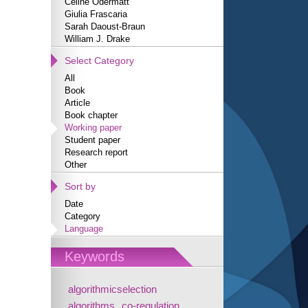
Céline Odermatt
Giulia Frascaria
Sarah Daoust-Braun
William J. Drake
Select Category
All
Book
Article
Book chapter
Working paper
Student paper
Research report
Other
Sort by
Date
Category
Language
Keywords
algorithmicselection
algorithms
co-regulation