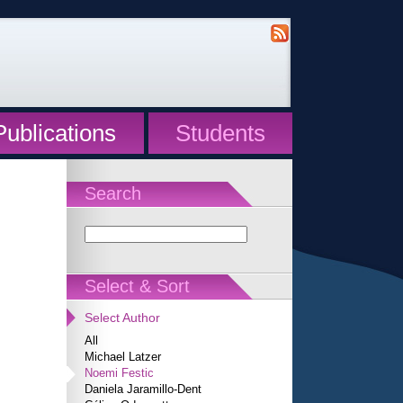
Publications
Students
Search
Select & Sort
Select Author
All
Michael Latzer
Noemi Festic
Daniela Jaramillo-Dent