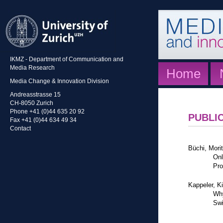
IKMZ - Department of Communication and
Media Research
Home
Media Change & Innovation Division
Andreasstrasse 15
CH-8050 Zurich
Phone +41 (0)44 635 20 92
PUBLI
Fax +41 (0)44 634 49 34
Contact
Büchi, Mori
Onl
Pro
Kappeler, K
Why
Swi