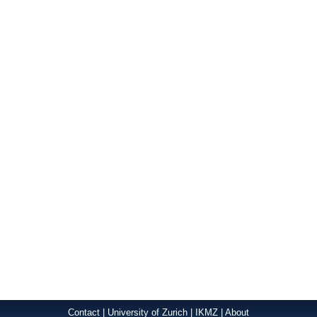
Contact
|
University of Zurich
|
IKMZ
|
About