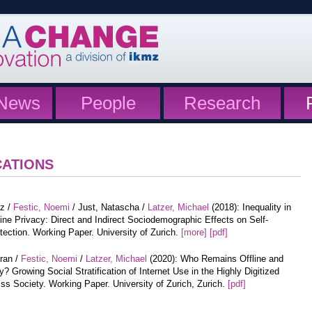
News
People
Research
CATIONS
tz /
Festic, Noemi
/ Just, Natascha /
Latzer, Michael
(2018): Inequality in
ine Privacy: Direct and Indirect Sociodemographic Effects on Self-
tection. Working Paper. University of Zurich.
[more]
[pdf]
iran /
Festic, Noemi
/
Latzer, Michael
(2020): Who Remains Offline and
? Growing Social Stratification of Internet Use in the Highly Digitized
ss Society. Working Paper. University of Zurich, Zurich.
[pdf]