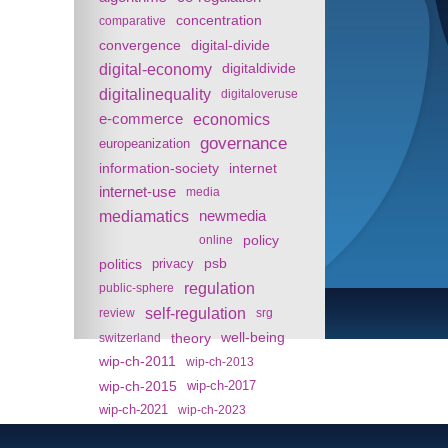
concentration
comparative
convergence
digital-divide
digital-economy
digitaldivide
digitalinequality
digitaloveruse
e-commerce
economics
governance
europeanization
information-society
internet
internet-use
media
mediamatics
newmedia
policy
online
politics
psb
privacy
regulation
public-sphere
self-regulation
review
srg
theory
well-being
switzerland
wip-ch-2011
wip-ch-2013
wip-ch-2015
wip-ch-2017
wip-ch-2021
wip-ch-2023