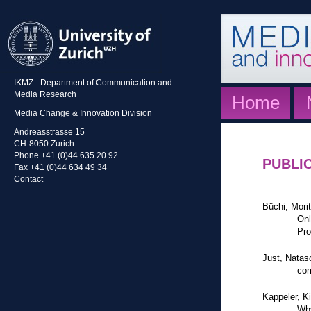
IKMZ - Department of Communication and
Media Research
Home
Media Change & Innovation Division
Andreasstrasse 15
CH-8050 Zurich
Phone +41 (0)44 635 20 92
PUBLI
Fax +41 (0)44 634 49 34
Contact
Büchi, Mori
Onl
Pro
Just, Natas
com
Kappeler, K
Why