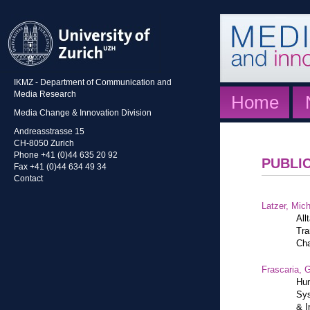
IKMZ - Department of Communication and
Media Research
Home
Media Change & Innovation Division
Andreasstrasse 15
CH-8050 Zurich
Phone +41 (0)44 635 20 92
PUBLI
Fax +41 (0)44 634 49 34
Contact
Latzer, Mic
All
Tra
Cha
Frascaria, G
Hum
Sys
& I