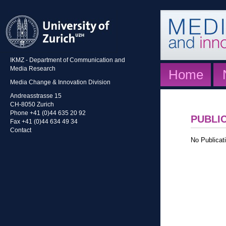
IKMZ - Department of Communication and
Media Research
Home
Media Change & Innovation Division
Andreasstrasse 15
CH-8050 Zurich
Phone +41 (0)44 635 20 92
PUBLI
Fax +41 (0)44 634 49 34
Contact
No Publicati