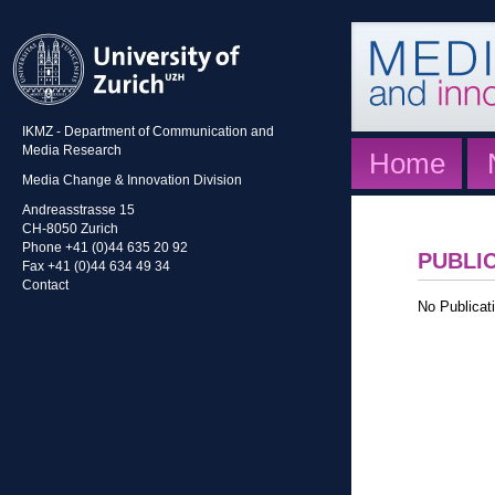
IKMZ - Department of Communication and
Media Research
Home
Media Change & Innovation Division
Andreasstrasse 15
CH-8050 Zurich
Phone +41 (0)44 635 20 92
PUBLI
Fax +41 (0)44 634 49 34
Contact
No Publicati