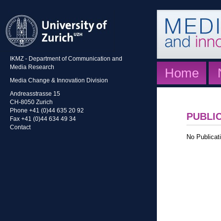
IKMZ - Department of Communication and
Media Research
Home
Media Change & Innovation Division
Andreasstrasse 15
CH-8050 Zurich
Phone +41 (0)44 635 20 92
PUBLI
Fax +41 (0)44 634 49 34
Contact
No Publicati