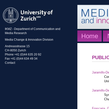
IKMZ - Department of Communication and
Media Research
Home
Media Change & Innovation Division
Andreasstrasse 15
CH-8050 Zurich
Phone +41 (0)44 635 20 92
PUBLI
Fax +41 (0)44 634 49 34
Contact
Jaramillo-De
Con
Uni
Jaramillo-De
Sys
Cha
Frascaria, G