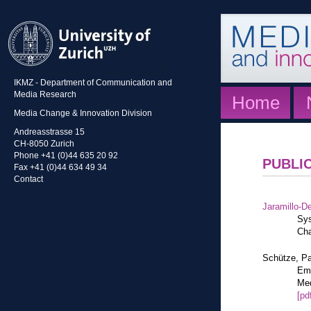
IKMZ - Department of Communication and
Media Research
Home
Media Change & Innovation Division
Andreasstrasse 15
CH-8050 Zurich
Phone +41 (0)44 635 20 92
PUBLI
Fax +41 (0)44 634 49 34
Contact
Jaramillo-De
Sys
Cha
Schütze, Pa
Eme
Med
[pd