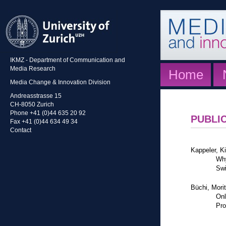
IKMZ - Department of Communication and
Media Research
Home
Media Change & Innovation Division
Andreasstrasse 15
CH-8050 Zurich
Phone +41 (0)44 635 20 92
PUBLI
Fax +41 (0)44 634 49 34
Contact
Kappeler, K
Why
Swi
Büchi, Mori
Onl
Pro