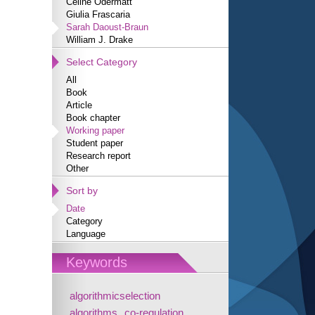
Céline Odermatt
Giulia Frascaria
Sarah Daoust-Braun
William J. Drake
Select Category
All
Book
Article
Book chapter
Working paper
Student paper
Research report
Other
Sort by
Date
Category
Language
Keywords
algorithmicselection
algorithms
co-regulation