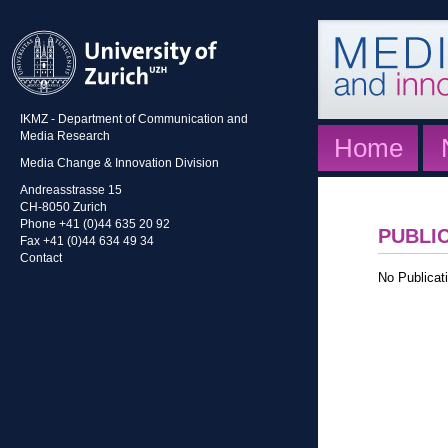
IKMZ - Department of Communication and
Media Research
Home
Media Change & Innovation Division
Andreasstrasse 15
CH-8050 Zurich
Phone +41 (0)44 635 20 92
PUBLI
Fax +41 (0)44 634 49 34
Contact
No Publicati