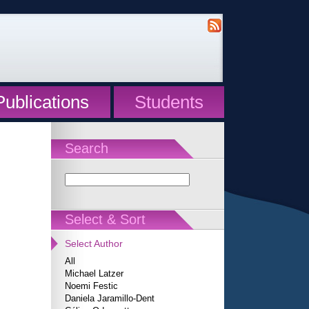
Publications
Students
Search
Select & Sort
Select Author
All
Michael Latzer
Noemi Festic
Daniela Jaramillo-Dent