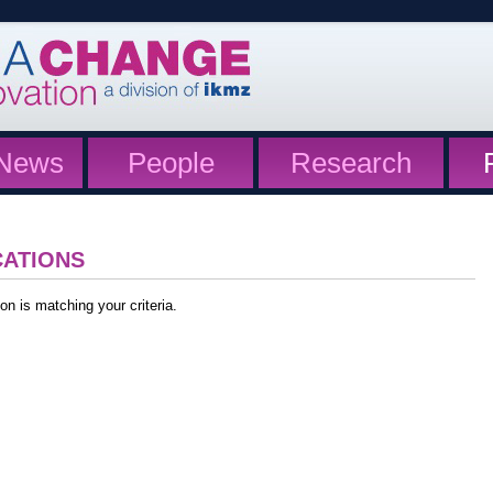
News
People
Research
CATIONS
on is matching your criteria.