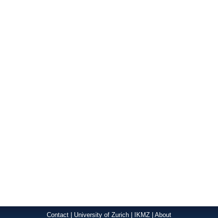
Contact
|
University of Zurich
|
IKMZ
|
About