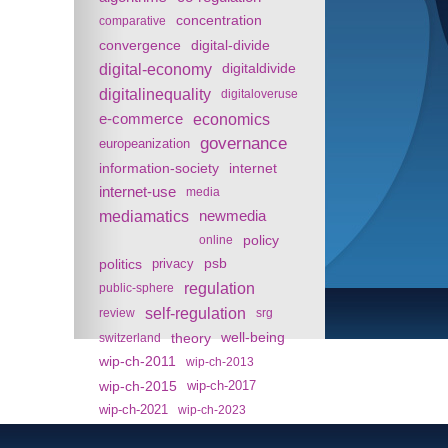
concentration
comparative
convergence
digital-divide
digital-economy
digitaldivide
digitalinequality
digitaloveruse
e-commerce
economics
governance
europeanization
information-society
internet
internet-use
media
mediamatics
newmedia
policy
online
politics
psb
privacy
regulation
public-sphere
self-regulation
review
srg
theory
well-being
switzerland
wip-ch-2011
wip-ch-2013
wip-ch-2015
wip-ch-2017
wip-ch-2021
wip-ch-2023