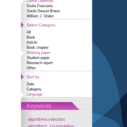
Céline Odermatt
Giulia Frascaria
Sarah Daoust-Braun
William J. Drake
Select Category
All
Book
Article
Book chapter
Working paper
Student paper
Research report
Other
Sort by
Date
Category
Language
Keywords
algorithmicselection
algorithms
co-regulation