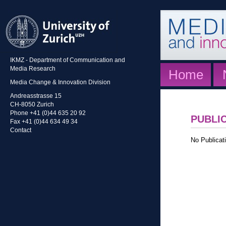
IKMZ - Department of Communication and
Media Research
Home
Media Change & Innovation Division
Andreasstrasse 15
CH-8050 Zurich
Phone +41 (0)44 635 20 92
PUBLI
Fax +41 (0)44 634 49 34
Contact
No Publicati