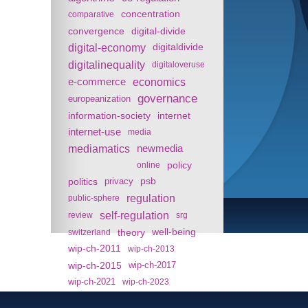
concentration
comparative
convergence
digital-divide
digital-economy
digitaldivide
digitalinequality
digitaloveruse
e-commerce
economics
governance
europeanization
information-society
internet
internet-use
media
mediamatics
newmedia
policy
online
politics
psb
privacy
regulation
public-sphere
self-regulation
review
srg
theory
well-being
switzerland
wip-ch-2011
wip-ch-2013
wip-ch-2015
wip-ch-2017
wip-ch-2021
wip-ch-2023