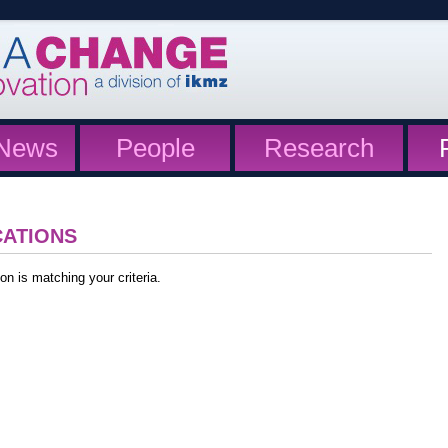
News
People
Research
CATIONS
on is matching your criteria.