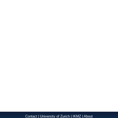
Contact
|
University of Zurich
|
IKMZ
|
About