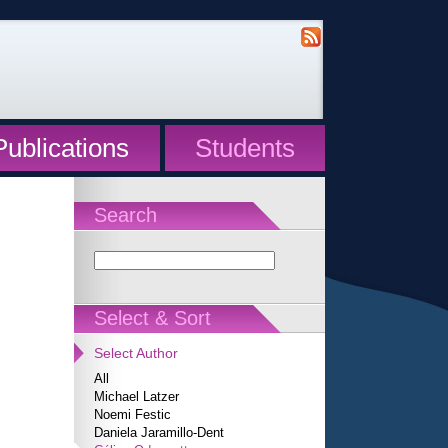
Publications
Students
Search
Select & Sort
Select Author
All
Michael Latzer
Noemi Festic
Daniela Jaramillo-Dent