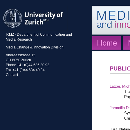
IKMZ - Department of Communication and
Media Research
Home
Media Change & Innovation Division
Andreasstrasse 15
CH-8050 Zurich
Phone +41 (0)44 635 20 92
PUBLI
Fax +41 (0)44 634 49 34
Contact
Latzer, Mic
Tra
Pap
Jaramillo-De
Sys
Cha
Just, Natas