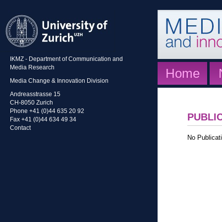
IKMZ - Department of Communication and
Media Research
Home
Media Change & Innovation Division
Andreasstrasse 15
CH-8050 Zurich
Phone +41 (0)44 635 20 92
PUBLI
Fax +41 (0)44 634 49 34
Contact
No Publicati