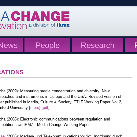
News
People
Research
CATIONS
cha (2009): Measuring media concentration and diversity: New
roaches and instruments in Europe and the USA. Revised version of
er published in Media, Culture & Society, TTLF Working Paper No. 2,
nford University
[more]
[pdf]
cha (2008): Electronic communications between regulation and
petition law. IPMZ - Media Change Working Paper.
hael
(2006): Medien- und Telekommunikationspolitik: Unordnung durch