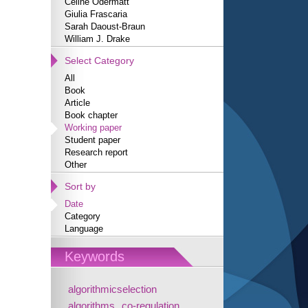
Céline Odermatt
Giulia Frascaria
Sarah Daoust-Braun
William J. Drake
Select Category
All
Book
Article
Book chapter
Working paper
Student paper
Research report
Other
Sort by
Date
Category
Language
Keywords
algorithmicselection
algorithms
co-regulation