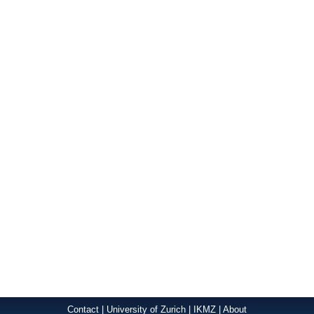
Contact
|
University of Zurich
|
IKMZ
|
About