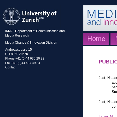
IKMZ - Department of Communication and
Media Research
Home
Media Change & Innovation Division
Andreasstrasse 15
CH-8050 Zurich
Phone +41 (0)44 635 20 92
PUBLI
Fax +41 (0)44 634 49 34
Contact
Just, Natas
app
pap
Sta
Just, Natas
com
Latzer, Mic