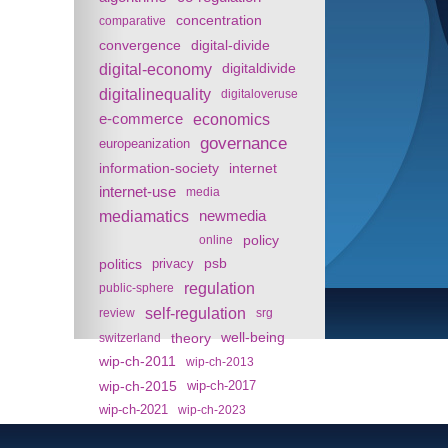
concentration
comparative
convergence
digital-divide
digital-economy
digitaldivide
digitalinequality
digitaloveruse
e-commerce
economics
governance
europeanization
information-society
internet
internet-use
media
mediamatics
newmedia
policy
online
politics
psb
privacy
regulation
public-sphere
self-regulation
review
srg
theory
well-being
switzerland
wip-ch-2011
wip-ch-2013
wip-ch-2015
wip-ch-2017
wip-ch-2021
wip-ch-2023