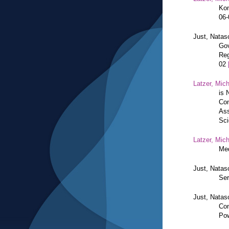
Kon
06
Just, Natas
Gov
Reg
02
Latzer, Mic
is 
Con
Ass
Sci
Latzer, Mic
Med
Just, Natas
Ser
Just, Natas
Con
Pow