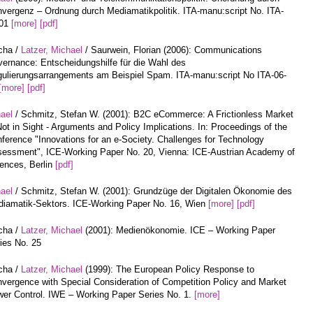
vergenz – Ordnung durch Mediamatikpolitik. ITA-manu:script No. ITA-
-01
[more]
[pdf]
cha /
Latzer, Michael
/ Saurwein, Florian (2006): Communications
ernance: Entscheidungshilfe für die Wahl des
ulierungsarrangements am Beispiel Spam. ITA-manu:script No ITA-06-
[more]
[pdf]
hael
/ Schmitz, Stefan W. (2001): B2C eCommerce: A Frictionless Market
Not in Sight - Arguments and Policy Implications. In: Proceedings of the
ference "Innovations for an e-Society. Challenges for Technology
essment", ICE-Working Paper No. 20, Vienna: ICE-Austrian Academy of
ences, Berlin
[pdf]
hael
/ Schmitz, Stefan W. (2001): Grundzüge der Digitalen Ökonomie des
iamatik-Sektors. ICE-Working Paper No. 16, Wien
[more]
[pdf]
cha /
Latzer, Michael
(2001): Medienökonomie. ICE – Working Paper
ies No. 25
cha /
Latzer, Michael
(1999): The European Policy Response to
vergence with Special Consideration of Competition Policy and Market
er Control. IWE – Working Paper Series No. 1.
[more]