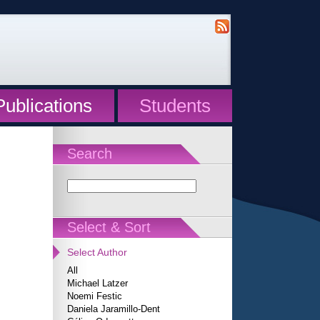
Publications
Students
Search
Select & Sort
Select Author
All
Michael Latzer
Noemi Festic
Daniela Jaramillo-Dent