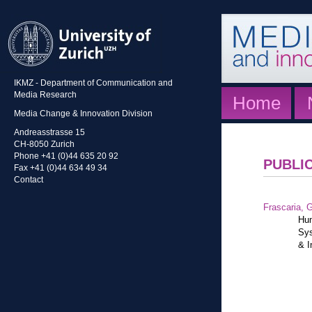
IKMZ - Department of Communication and
Media Research
Home
Media Change & Innovation Division
Andreasstrasse 15
CH-8050 Zurich
Phone +41 (0)44 635 20 92
PUBLI
Fax +41 (0)44 634 49 34
Contact
Frascaria, G
Hum
Sys
& I