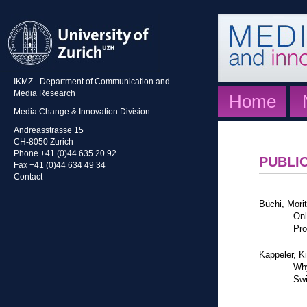
IKMZ - Department of Communication and
Media Research
Home
Media Change & Innovation Division
Andreasstrasse 15
CH-8050 Zurich
Phone +41 (0)44 635 20 92
PUBLI
Fax +41 (0)44 634 49 34
Contact
Büchi, Mori
Onl
Pro
Kappeler, K
Why
Swi