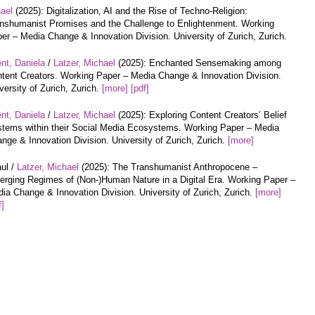
hael
(2025): Digitalization, AI and the Rise of Techno-Religion:
nshumanist Promises and the Challenge to Enlightenment. Working
er – Media Change & Innovation Division. University of Zurich, Zurich.
nt, Daniela
/
Latzer, Michael
(2025): Enchanted Sensemaking among
tent Creators. Working Paper – Media Change & Innovation Division.
versity of Zurich, Zurich.
[more]
[pdf]
nt, Daniela
/
Latzer, Michael
(2025): Exploring Content Creators’ Belief
tems within their Social Media Ecosystems. Working Paper – Media
nge & Innovation Division. University of Zurich, Zurich.
[more]
ul /
Latzer, Michael
(2025): The Transhumanist Anthropocene –
rging Regimes of (Non-)Human Nature in a Digital Era. Working Paper –
ia Change & Innovation Division. University of Zurich, Zurich.
[more]
f]