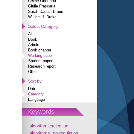
Céline Odermatt
Giulia Frascaria
Sarah Daoust-Braun
William J. Drake
Select Category
All
Book
Article
Book chapter
Working paper
Student paper
Research report
Other
Sort by
Date
Category
Language
Keywords
algorithmicselection
algorithms
co-regulation