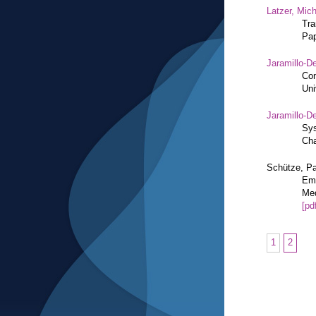
Latzer, Mic
Tra
Pap
Jaramillo-De
Con
Uni
Jaramillo-De
Sys
Cha
Schütze, Pa
Eme
Med
[pd
1
2