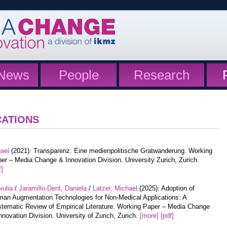
News
People
Research
CATIONS
hael
(2021): Transparenz: Eine medienpolitische Gratwanderung. Working
er – Media Change & Innovation Division. University Zurich, Zurich.
f]
iulia
/
Jaramillo-Dent, Daniela
/
Latzer, Michael
(2025): Adoption of
an Augmentation Technologies for Non-Medical Applications: A
tematic Review of Empirical Literature. Working Paper – Media Change
nnovation Division. University of Zurich, Zurich.
[more]
[pdf]