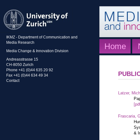
IKMZ - Department of Communication and
Media Research
Home
Media Change & Innovation Division
Andreasstrasse 15
CH-8050 Zurich
Phone +41 (0)44 635 20 92
PUBLI
Fax +41 (0)44 634 49 34
Contact
Latzer, Mic
Pap
[pd
Frascaria, G
Hum
Sys
& I