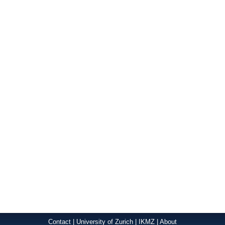
Contact
|
University of Zurich
|
IKMZ
|
About