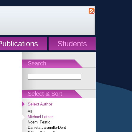
Publications
Students
Search
Select & Sort
Select Author
All
Michael Latzer
Noemi Festic
Daniela Jaramillo-Dent