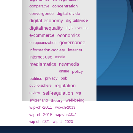
concentration
comparative
convergence
digital-divide
digital-economy
digitaldivide
digitalinequality
digitaloveruse
e-commerce
economics
governance
europeanization
information-society
internet
internet-use
media
mediamatics
newmedia
policy
online
politics
psb
privacy
regulation
public-sphere
self-regulation
review
srg
theory
well-being
switzerland
wip-ch-2011
wip-ch-2013
wip-ch-2015
wip-ch-2017
wip-ch-2021
wip-ch-2023