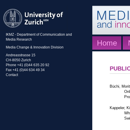
IKMZ - Department of Communication and
Media Research
Home
Media Change & Innovation Division
Andreasstrasse 15
CH-8050 Zurich
Phone +41 (0)44 635 20 92
PUBLI
Fax +41 (0)44 634 49 34
Contact
Büchi, Mori
Onl
Pro
Kappeler, K
Why
Swi