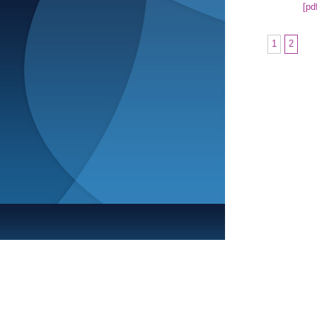
[pd
1
2