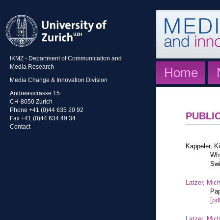
IKMZ - Department of Communication and
Media Research
Home
Media Change & Innovation Division
Andreasstrasse 15
CH-8050 Zurich
Phone +41 (0)44 635 20 92
PUBLI
Fax +41 (0)44 634 49 34
Contact
Kappeler, K
Why
Swi
Latzer, Mic
Pap
[pd
Latzer, Mic