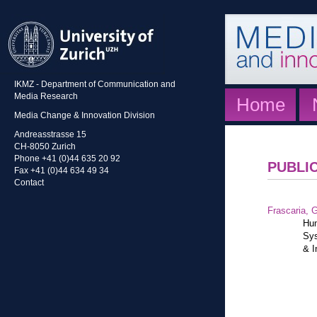
IKMZ - Department of Communication and
Media Research
Home
Media Change & Innovation Division
Andreasstrasse 15
CH-8050 Zurich
Phone +41 (0)44 635 20 92
PUBLI
Fax +41 (0)44 634 49 34
Contact
Frascaria, G
Hum
Sys
& I