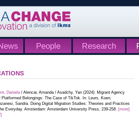
News
People
Research
CATIONS
nt, Daniela
/ Alencar, Amanda / Asadchy, Yan (2024): Migrant Agency
 Platformed Belongings: The Case of TikTok. In: Leurs, Koen;
zanesi, Sandra. Doing Digital Migration Studies: Theories and Practices
the Everyday. Amsterdam: Amsterdam University Press, 239-258.
[more]
f]