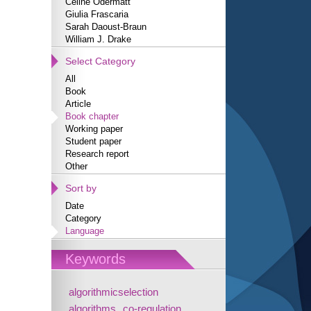
Céline Odermatt
Giulia Frascaria
Sarah Daoust-Braun
William J. Drake
Select Category
All
Book
Article
Book chapter
Working paper
Student paper
Research report
Other
Sort by
Date
Category
Language
Keywords
algorithmicselection
algorithms
co-regulation