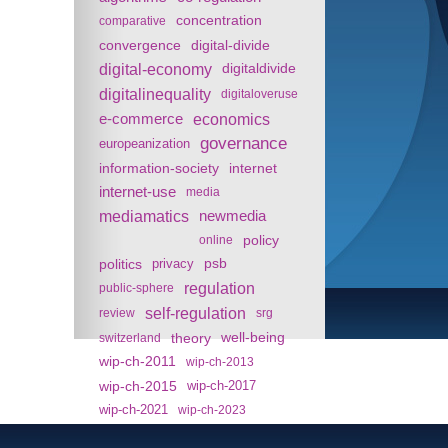
concentration
comparative
convergence
digital-divide
digital-economy
digitaldivide
digitalinequality
digitaloveruse
e-commerce
economics
governance
europeanization
information-society
internet
internet-use
media
mediamatics
newmedia
policy
online
politics
psb
privacy
regulation
public-sphere
self-regulation
review
srg
theory
well-being
switzerland
wip-ch-2011
wip-ch-2013
wip-ch-2015
wip-ch-2017
wip-ch-2021
wip-ch-2023