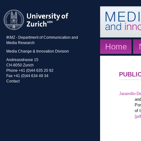
IKMZ - Department of Communication and
Media Research
Home
Media Change & Innovation Division
Andreasstrasse 15
CH-8050 Zurich
Phone +41 (0)44 635 20 92
PUBLI
Fax +41 (0)44 634 49 34
Contact
Jaramillo-De
and
Pon
of 
[pd