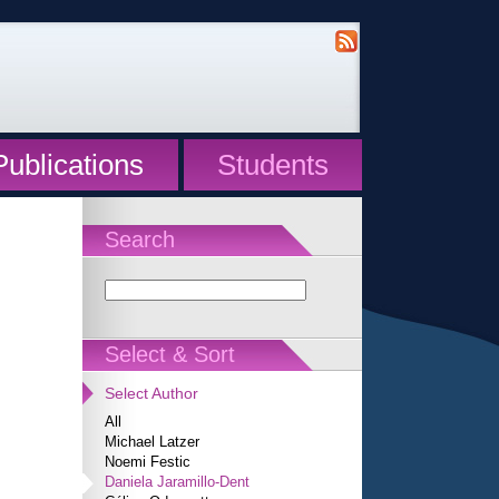
Publications
Students
Search
Select & Sort
Select Author
All
Michael Latzer
Noemi Festic
Daniela Jaramillo-Dent