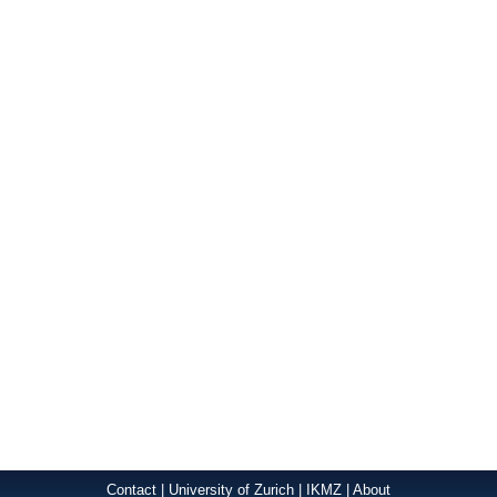
Contact
|
University of Zurich
|
IKMZ
|
About