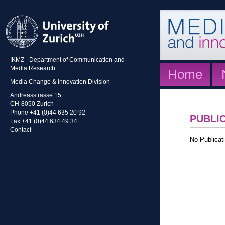
IKMZ - Department of Communication and
Media Research
Home
Media Change & Innovation Division
Andreasstrasse 15
CH-8050 Zurich
Phone +41 (0)44 635 20 92
PUBLI
Fax +41 (0)44 634 49 34
Contact
No Publicati