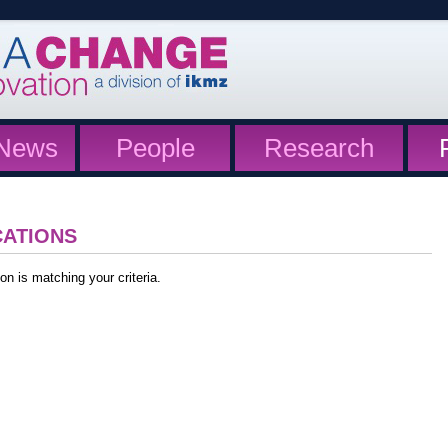
News
People
Research
CATIONS
on is matching your criteria.