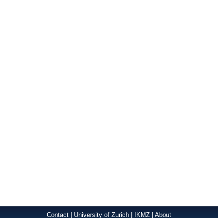
Contact
|
University of Zurich
|
IKMZ
|
About