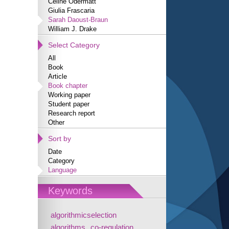
Céline Odermatt
Giulia Frascaria
Sarah Daoust-Braun
William J. Drake
Select Category
All
Book
Article
Book chapter
Working paper
Student paper
Research report
Other
Sort by
Date
Category
Language
Keywords
algorithmicselection
algorithms
co-regulation