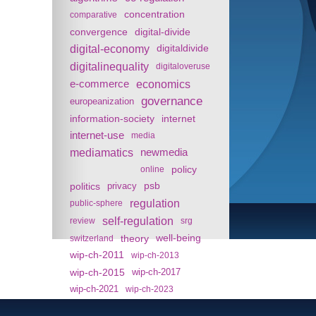
concentration
comparative
convergence
digital-divide
digital-economy
digitaldivide
digitalinequality
digitaloveruse
e-commerce
economics
governance
europeanization
information-society
internet
internet-use
media
mediamatics
newmedia
policy
online
politics
psb
privacy
regulation
public-sphere
self-regulation
review
srg
theory
well-being
switzerland
wip-ch-2011
wip-ch-2013
wip-ch-2015
wip-ch-2017
wip-ch-2021
wip-ch-2023