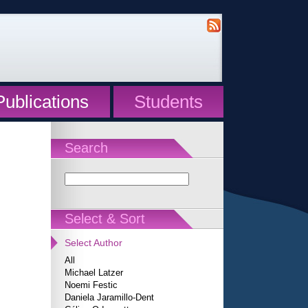
Publications
Students
Search
Select & Sort
Select Author
All
Michael Latzer
Noemi Festic
Daniela Jaramillo-Dent