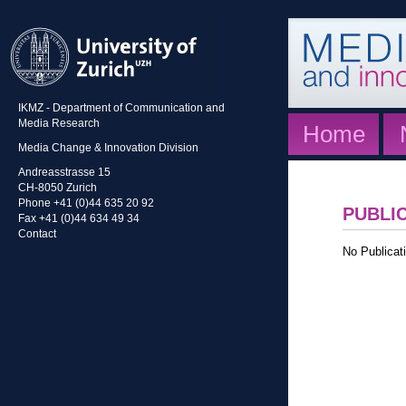
IKMZ - Department of Communication and
Media Research
Home
Media Change & Innovation Division
Andreasstrasse 15
CH-8050 Zurich
Phone +41 (0)44 635 20 92
PUBLI
Fax +41 (0)44 634 49 34
Contact
No Publicati