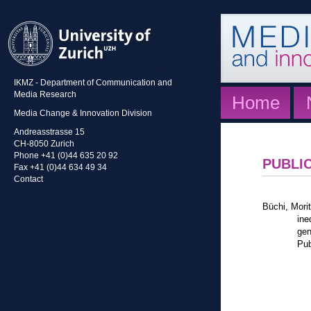
IKMZ - Department of Communication and
Media Research
Home
Media Change & Innovation Division
Andreasstrasse 15
CH-8050 Zurich
Phone +41 (0)44 635 20 92
PUBLI
Fax +41 (0)44 634 49 34
Contact
Büchi, Mori
ine
gen
Pub