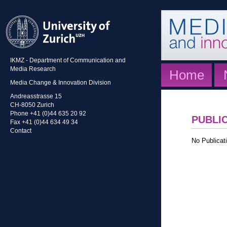
IKMZ - Department of Communication and
Media Research
Home
Media Change & Innovation Division
Andreasstrasse 15
CH-8050 Zurich
Phone +41 (0)44 635 20 92
PUBLI
Fax +41 (0)44 634 49 34
Contact
No Publicati