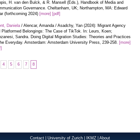
pis, H. van den Bulck, & R. Mansell (Eds.), Handbook of Media and
munication Governance. Cheltanham, UK; Northampton, MA: Edward
ar (forthcoming 2024)
[more]
[pdf]
nt, Daniela
/ Alencar, Amanda / Asadchy, Yan (2024): Migrant Agency
 Platformed Belongings: The Case of TikTok. In: Leurs, Koen;
zanesi, Sandra. Doing Digital Migration Studies: Theories and Practices
the Everyday. Amsterdam: Amsterdam University Press, 239-258.
[more]
f]
4
5
6
7
8
Contact
|
University of Zurich
|
IKMZ
|
About