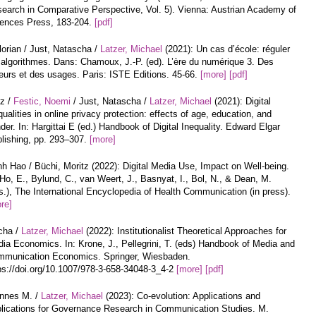
earch in Comparative Perspective, Vol. 5). Vienna: Austrian Academy of
ences Press, 183-204.
[pdf]
lorian / Just, Natascha /
Latzer, Michael
(2021): Un cas d’école: réguler
 algorithmes. Dans: Chamoux, J.-P. (ed). L’ère du numérique 3. Des
urs et des usages. Paris: ISTE Editions. 45-66.
[more]
[pdf]
tz /
Festic, Noemi
/ Just, Natascha /
Latzer, Michael
(2021): Digital
qualities in online privacy protection: effects of age, education, and
der. In: Hargittai E (ed.) Handbook of Digital Inequality. Edward Elgar
lishing, pp. 293–307.
[more]
h Hao / Büchi, Moritz (2022): Digital Media Use, Impact on Well-being.
 Ho, E., Bylund, C., van Weert, J., Basnyat, I., Bol, N., & Dean, M.
s.), The International Encyclopedia of Health Communication (in press).
re]
cha /
Latzer, Michael
(2022): Institutionalist Theoretical Approaches for
ia Economics. In: Krone, J., Pellegrini, T. (eds) Handbook of Media and
munication Economics. Springer, Wiesbaden.
ps://doi.org/10.1007/978-3-658-34048-3_4-2
[more]
[pdf]
annes M. /
Latzer, Michael
(2023): Co-evolution: Applications and
lications for Governance Research in Communication Studies. M.