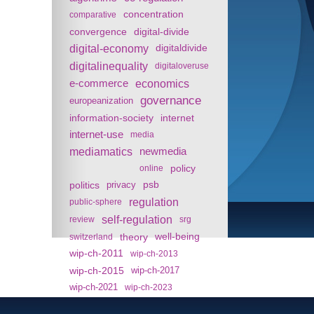
concentration
comparative
convergence
digital-divide
digital-economy
digitaldivide
digitalinequality
digitaloveruse
e-commerce
economics
governance
europeanization
information-society
internet
internet-use
media
mediamatics
newmedia
policy
online
politics
psb
privacy
regulation
public-sphere
self-regulation
review
srg
theory
well-being
switzerland
wip-ch-2011
wip-ch-2013
wip-ch-2015
wip-ch-2017
wip-ch-2021
wip-ch-2023