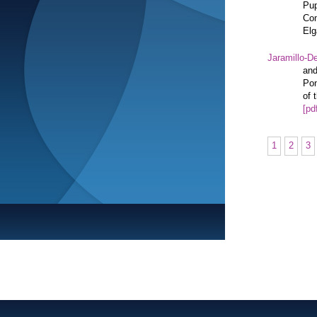
Pup
Com
Elg
Jaramillo-De
and
Pon
of 
[pd
1
2
3