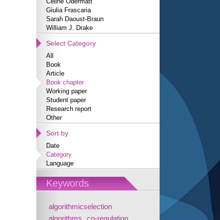
Céline Odermatt
Giulia Frascaria
Sarah Daoust-Braun
William J. Drake
Select Category
All
Book
Article
Book chapter
Working paper
Student paper
Research report
Other
Sort by
Date
Category
Language
Keywords
algorithmicselection
algorithms
co-regulation