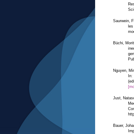
Res
Sci
Saurwein, F
les
moe
Büchi, Mori
ine
gen
Pub
Nguyen, Min
In:
(ed
[mo
Just, Natas
Med
Com
htt
Bauer, Joh
Imp