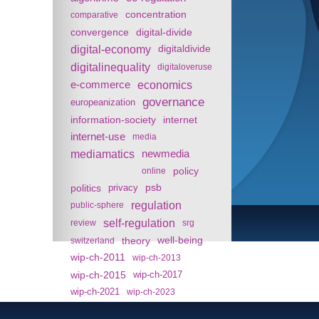
concentration
comparative
convergence
digital-divide
digital-economy
digitaldivide
digitalinequality
digitaloveruse
e-commerce
economics
governance
europeanization
information-society
internet
internet-use
media
mediamatics
newmedia
policy
online
politics
psb
privacy
regulation
public-sphere
self-regulation
review
srg
theory
well-being
switzerland
wip-ch-2011
wip-ch-2013
wip-ch-2015
wip-ch-2017
wip-ch-2021
wip-ch-2023