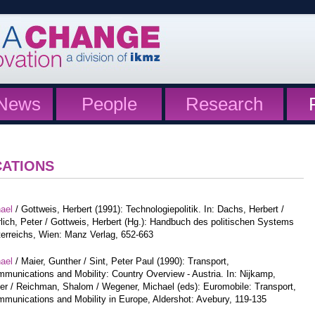
News
People
Research
CATIONS
hael
/ Gottweis, Herbert (1991): Technologiepolitik. In: Dachs, Herbert /
lich, Peter / Gottweis, Herbert (Hg.): Handbuch des politischen Systems
erreichs, Wien: Manz Verlag, 652-663
hael
/ Maier, Gunther / Sint, Peter Paul (1990): Transport,
munications and Mobility: Country Overview - Austria. In: Nijkamp,
er / Reichman, Shalom / Wegener, Michael (eds): Euromobile: Transport,
munications and Mobility in Europe, Aldershot: Avebury, 119-135