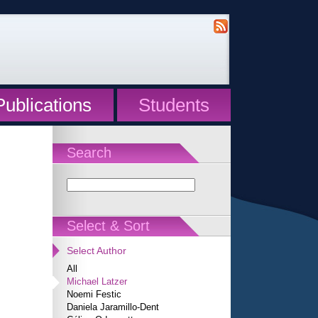
Publications
Students
Search
Select & Sort
Select Author
All
Michael Latzer
Noemi Festic
Daniela Jaramillo-Dent