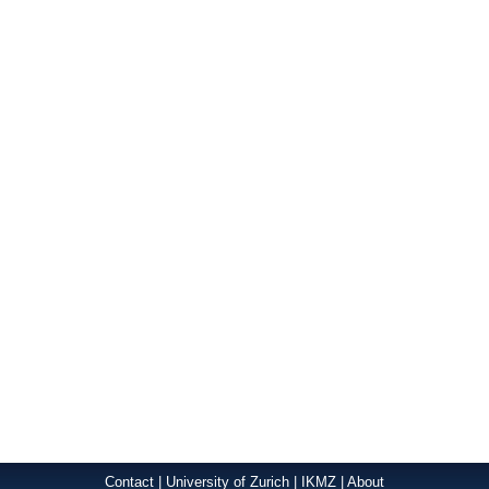
Contact
|
University of Zurich
|
IKMZ
|
About