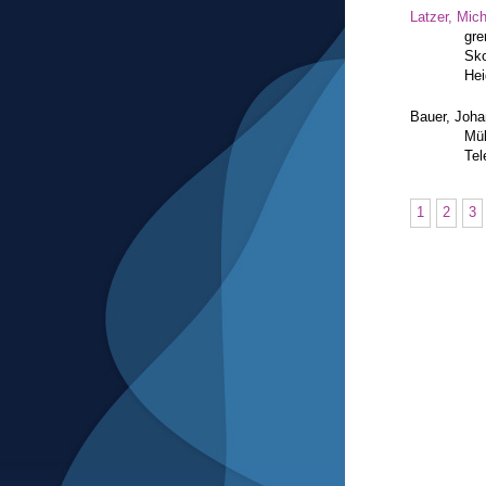
Latzer, Mic
gre
Sko
Hei
Bauer, Joh
Mül
Tel
1
2
3