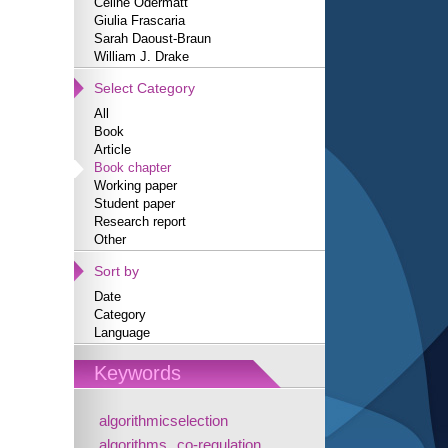
Céline Odermatt
Giulia Frascaria
Sarah Daoust-Braun
William J. Drake
Select Category
All
Book
Article
Book chapter
Working paper
Student paper
Research report
Other
Sort by
Date
Category
Language
Keywords
algorithmicselection
algorithms
co-regulation