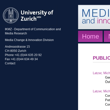
IKMZ - Department of Communication and
Media Research
Home
Media Change & Innovation Division
Andreasstrasse 15
CH-8050 Zurich
Phone +41 (0)44 635 20 92
PUBLI
Fax +41 (0)44 634 49 34
Contact
Latzer, Mic
Ger
Öst
Latzer, Mic
Com
Pet
Com