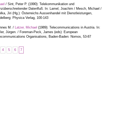
hael
/ Sint, Peter P. (1990): Telekommunikation und
nzüberschreitender Datenfluß. In: Lamel, Joachim / Mesch, Michael /
lka, Jiri (Hg.): Österreichs Aussenhandel mit Dienstleistungen,
delberg: Physica Verlag, 100-143
annes M. /
Latzer, Michael
(1989): Telecommunications in Austria. In:
ler, Jürgen. / Foreman-Peck, James (eds): European
ecommunications Organisations, Baden-Baden: Nomos, 53-87
4
5
6
7