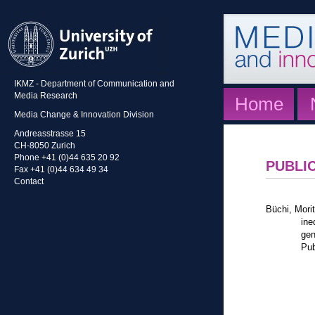
IKMZ - Department of Communication and
Media Research
Home
Media Change & Innovation Division
Andreasstrasse 15
CH-8050 Zurich
Phone +41 (0)44 635 20 92
PUBLI
Fax +41 (0)44 634 49 34
Contact
Büchi, Mori
ine
gen
Pub