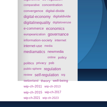
concentration
comparative
convergence
digital-divide
digital-economy
digitaldivide
digitalinequality
digitaloveruse
e-commerce
economics
governance
europeanization
information-society
internet
internet-use
media
mediamatics
newmedia
policy
online
politics
psb
privacy
regulation
public-sphere
self-regulation
review
srg
theory
well-being
switzerland
wip-ch-2011
wip-ch-2013
wip-ch-2015
wip-ch-2017
wip-ch-2021
wip-ch-2023