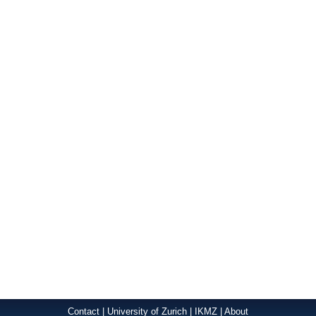
Contact
|
University of Zurich
|
IKMZ
|
About