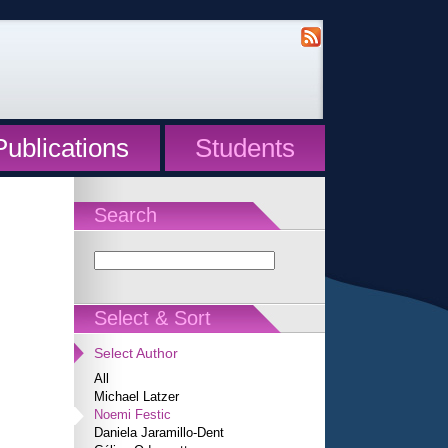
Publications
Students
Search
Select & Sort
Select Author
All
Michael Latzer
Noemi Festic
Daniela Jaramillo-Dent