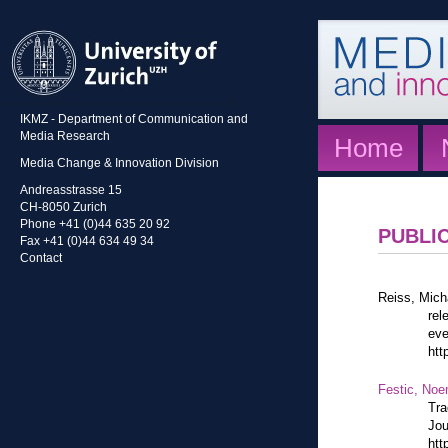
IKMZ - Department of Communication and
Media Research
Home
Media Change & Innovation Division
Andreasstrasse 15
CH-8050 Zurich
Phone +41 (0)44 635 20 92
PUBLI
Fax +41 (0)44 634 49 34
Contact
Reiss, Mich
rel
eve
htt
Festic, Noe
Tra
Jou
htt