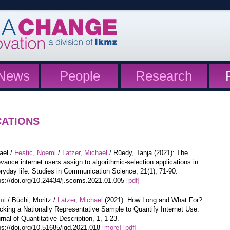
News
People
Research
CATIONS
ael /
Festic, Noemi
/
Latzer, Michael
/ Rüedy, Tanja (2021): The
evance internet users assign to algorithmic-selection applications in
ryday life. Studies in Communication Science, 21(1), 71-90.
ps://doi.org/10.24434/j.scoms.2021.01.005
[pdf]
mi
/ Büchi, Moritz /
Latzer, Michael
(2021): How Long and What For?
cking a Nationally Representative Sample to Quantify Internet Use.
rnal of Quantitative Description, 1, 1-23.
ps://doi.org/10.51685/jqd.2021.018
[more]
[pdf]