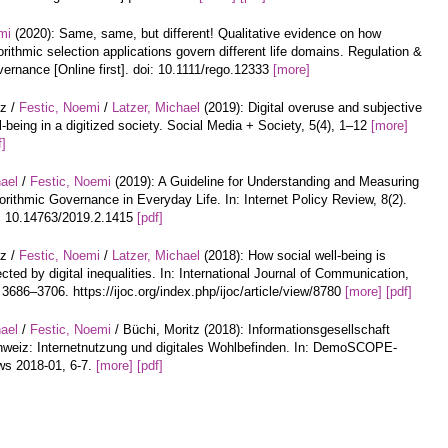
mi
(2020): Same, same, but different! Qualitative evidence on how
orithmic selection applications govern different life domains. Regulation &
ernance [Online first]. doi: 10.1111/rego.12333
[more]
tz /
Festic, Noemi
/
Latzer, Michael
(2019): Digital overuse and subjective
l-being in a digitized society. Social Media + Society, 5(4), 1–12
[more]
f]
hael
/
Festic, Noemi
(2019): A Guideline for Understanding and Measuring
orithmic Governance in Everyday Life. In: Internet Policy Review, 8(2).
: 10.14763/2019.2.1415
[pdf]
tz /
Festic, Noemi
/
Latzer, Michael
(2018): How social well-being is
ected by digital inequalities. In: International Journal of Communication,
 3686–3706. https://ijoc.org/index.php/ijoc/article/view/8780
[more]
[pdf]
hael
/
Festic, Noemi
/ Büchi, Moritz (2018): Informationsgesellschaft
weiz: Internetnutzung und digitales Wohlbefinden. In: DemoSCOPE-
s 2018-01, 6-7.
[more]
[pdf]