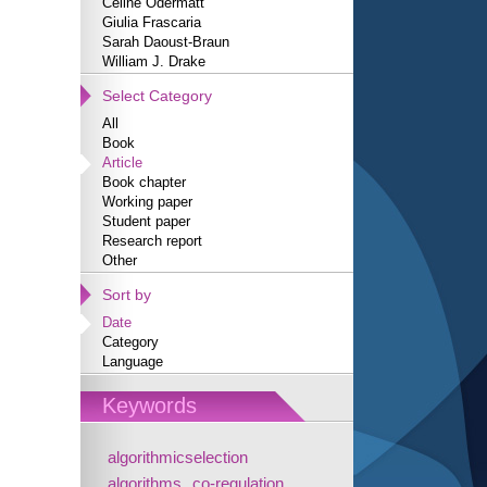
Céline Odermatt
Giulia Frascaria
Sarah Daoust-Braun
William J. Drake
Select Category
All
Book
Article
Book chapter
Working paper
Student paper
Research report
Other
Sort by
Date
Category
Language
Keywords
algorithmicselection
algorithms
co-regulation