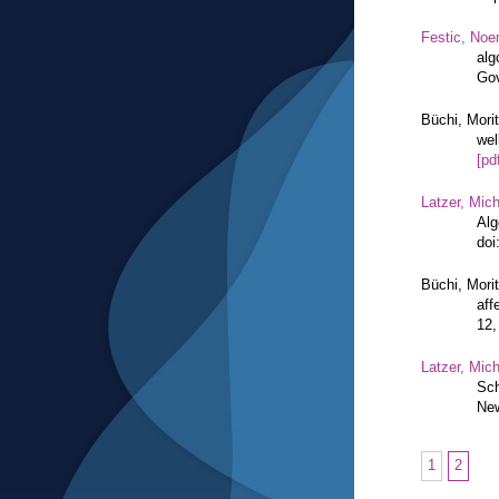
Festic, Noe
alg
Gov
Büchi, Mori
wel
[pd
Latzer, Mic
Alg
doi
Büchi, Mori
aff
12,
Latzer, Mic
Sch
New
1
2