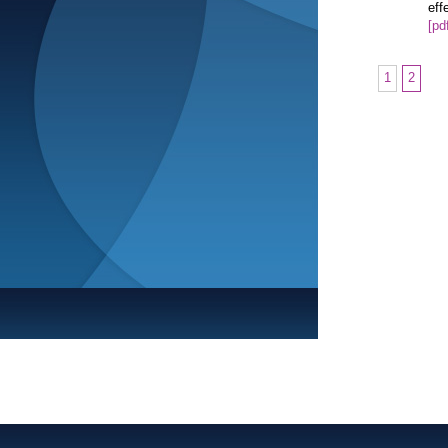
eff
[pd
1
2