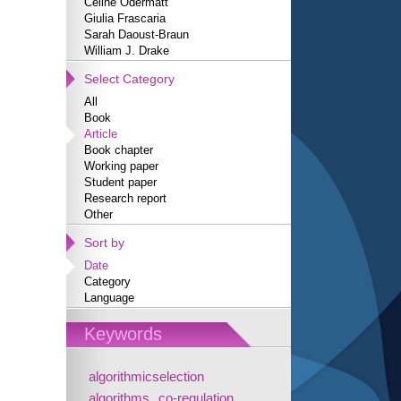
Céline Odermatt
Giulia Frascaria
Sarah Daoust-Braun
William J. Drake
Select Category
All
Book
Article
Book chapter
Working paper
Student paper
Research report
Other
Sort by
Date
Category
Language
Keywords
algorithmicselection
algorithms
co-regulation