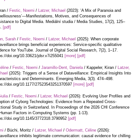
iran /
Festic, Noemi
/
Latzer, Michael
(2023): ‘A Mix of Paranoia and
elliousness’—Manifestations, Motives, and Consequences of
istance to Digital Media. Mediální studia / Media Studies, 17(2), 125–
5.
[pdf]
un, Sarah
/
Festic, Noemi
/
Latzer, Michael
(2025): When corporate
aveillance brings beneficial experiences: Service-specific qualitative
dence for YouTube. Journal of Digital Social Research, 7(2), 1–17.
ps://doi.org/10.33621/jdsr.v7i255041
[more]
[pdf]
éline
/
Festic, Noemi
/
Jaramillo-Dent, Daniela
/ Kappeler, Kiran /
Latzer,
hael
(2025): Triggers of a Sense of Dataveillance: Empirical Insights Into
racteristics and Determinants. Emerging Media, 3(3). 474–498.
ps://doi.org/10.1177/27523543251370597
[more]
[pdf]
iulia
/
Festic, Noemi
/
Latzer, Michael
(2026): Evolving User Profiles and
ption of Cyborg Technologies: Evidence from a Repeated Cross-
tional Study in Switzerland. In Proceedings of the 2026 CHI Conference
Human Factors in Computing Systems (pp. 1-13).
ps://doi.org/10.1145/3772318.3790952
[pdf]
mi
/ Büchi, Moritz /
Latzer, Michael
/
Odermatt, Céline
(2026):
aveillance inhibits legitimate communication: causal evidence for chilling