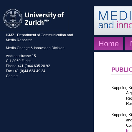
IKMZ - Department of Communication and
Media Research
Home
Media Change & Innovation Division
Andreasstrasse 15
CH-8050 Zurich
Phone +41 (0)44 635 20 92
PUBLI
Fax +41 (0)44 634 49 34
Contact
Kappeler, K
Alg
Red
Res
Kappeler, K
and
Com
[mo