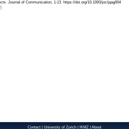
ects. Journal of Communication, 1-13. https://doi.org/10.1093/joc/jqag004
f]
Contact
|
University of Zurich
|
IKMZ
|
About