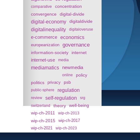
concentration
comparative
convergence
digital-divide
digital-economy
digitaldivide
digitalinequality
digitaloveruse
e-commerce
economics
governance
europeanization
information-society
internet
internet-use
media
mediamatics
newmedia
policy
online
politics
psb
privacy
regulation
public-sphere
self-regulation
review
srg
theory
well-being
switzerland
wip-ch-2011
wip-ch-2013
wip-ch-2015
wip-ch-2017
wip-ch-2021
wip-ch-2023