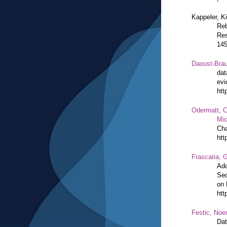
Kappeler, K
Reb
Res
14
Daoust-Bra
dat
evi
htt
Odermatt, C
Mic
Cha
htt
Frascaria, G
Ado
Sec
on 
htt
Festic, Noe
Dat