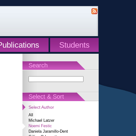
Publications
Students
Search
Select & Sort
Select Author
All
Michael Latzer
Noemi Festic
Daniela Jaramillo-Dent