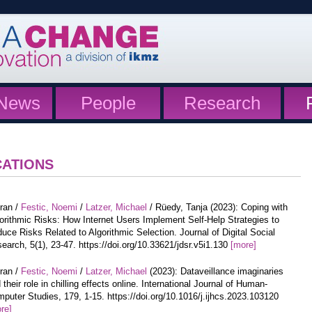
News
People
Research
CATIONS
iran /
Festic, Noemi
/
Latzer, Michael
/ Rüedy, Tanja (2023): Coping with
orithmic Risks: How Internet Users Implement Self-Help Strategies to
uce Risks Related to Algorithmic Selection. Journal of Digital Social
earch, 5(1), 23-47. https://doi.org/10.33621/jdsr.v5i1.130
[more]
iran /
Festic, Noemi
/
Latzer, Michael
(2023): Dataveillance imaginaries
 their role in chilling effects online. International Journal of Human-
puter Studies, 179, 1-15. https://doi.org/10.1016/j.ijhcs.2023.103120
re]