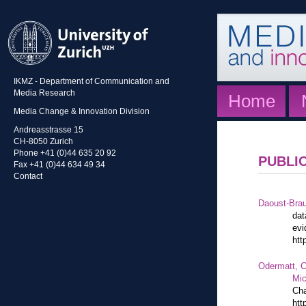
IKMZ - Department of Communication and
Media Research
Home
Media Change & Innovation Division
Andreasstrasse 15
CH-8050 Zurich
Phone +41 (0)44 635 20 92
PUBLI
Fax +41 (0)44 634 49 34
Contact
Daoust-Bra
dat
evi
htt
Odermatt, C
Mic
Cha
htt