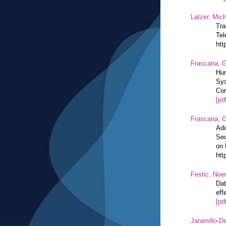
Latzer, Mic
Tra
Tel
htt
Frascaria, G
Hum
Sys
Com
[pd
Frascaria, G
Ado
Sec
on 
htt
Festic, Noe
Dat
eff
[pd
Jaramillo-De