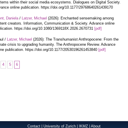
tems within their social media ecosystems. Dialogues on Digital Society.
ance online publication. https://doi.org/10.1177/29768640261439170
nt, Daniela
/
Latzer, Michael
(2026): Enchanted sensemaking among
tent creators. Information, Communication & Society. Advance online
lication. https://doi.org/10.1080/1369118X.2026.2670731
[pdf]
ul /
Latzer, Michael
(2026): The Transhumanist Anthropocene: From the
mate crisis to upgrading humanity. The Anthropocene Review. Advance
ine publication. https://doi.org/10.1177/20530196261453840
[pdf]
4
5
6
Contact
|
University of Zurich
|
IKMZ
|
About