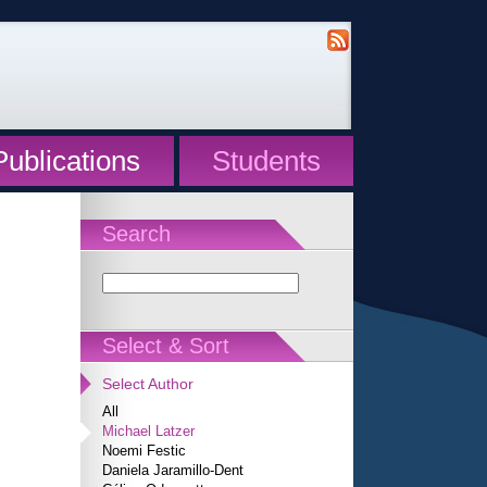
Publications
Students
Search
Select & Sort
Select Author
All
Michael Latzer
Noemi Festic
Daniela Jaramillo-Dent