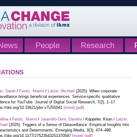
News
People
Research
CATIONS
un, Sarah
/
Festic, Noemi
/
Latzer, Michael
(2025): When corporate
aveillance brings beneficial experiences: Service-specific qualitative
dence for YouTube. Journal of Digital Social Research, 7(2), 1–17.
ps://doi.org/10.33621/jdsr.v7i255041
[more]
[pdf]
éline
/
Festic, Noemi
/
Jaramillo-Dent, Daniela
/ Kappeler, Kiran /
Latzer,
hael
(2025): Triggers of a Sense of Dataveillance: Empirical Insights Into
racteristics and Determinants. Emerging Media, 3(3). 474–498.
ps://doi.org/10.1177/27523543251370597
[more]
[pdf]