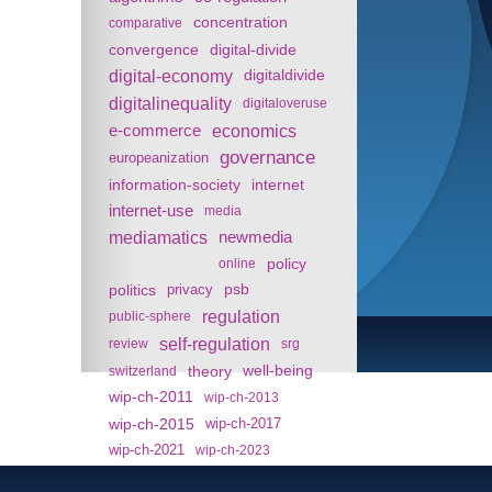
concentration
comparative
convergence
digital-divide
digital-economy
digitaldivide
digitalinequality
digitaloveruse
e-commerce
economics
governance
europeanization
information-society
internet
internet-use
media
mediamatics
newmedia
policy
online
politics
psb
privacy
regulation
public-sphere
self-regulation
review
srg
theory
well-being
switzerland
wip-ch-2011
wip-ch-2013
wip-ch-2015
wip-ch-2017
wip-ch-2021
wip-ch-2023