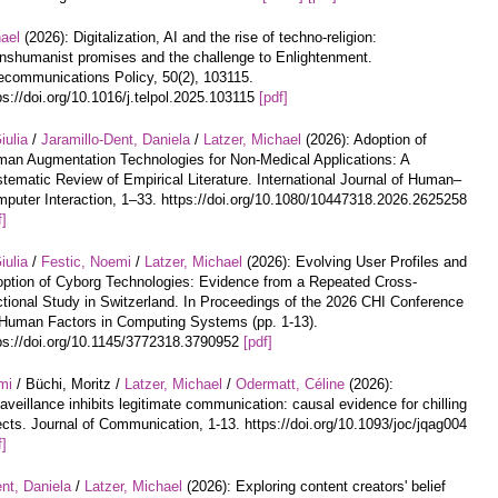
hael
(2026): Digitalization, AI and the rise of techno-religion:
nshumanist promises and the challenge to Enlightenment.
ecommunications Policy, 50(2), 103115.
ps://doi.org/10.1016/j.telpol.2025.103115
[pdf]
iulia
/
Jaramillo-Dent, Daniela
/
Latzer, Michael
(2026): Adoption of
an Augmentation Technologies for Non-Medical Applications: A
tematic Review of Empirical Literature. International Journal of Human–
puter Interaction, 1–33. https://doi.org/10.1080/10447318.2026.2625258
f]
iulia
/
Festic, Noemi
/
Latzer, Michael
(2026): Evolving User Profiles and
ption of Cyborg Technologies: Evidence from a Repeated Cross-
tional Study in Switzerland. In Proceedings of the 2026 CHI Conference
Human Factors in Computing Systems (pp. 1-13).
ps://doi.org/10.1145/3772318.3790952
[pdf]
mi
/ Büchi, Moritz /
Latzer, Michael
/
Odermatt, Céline
(2026):
aveillance inhibits legitimate communication: causal evidence for chilling
ects. Journal of Communication, 1-13. https://doi.org/10.1093/joc/jqag004
f]
nt, Daniela
/
Latzer, Michael
(2026): Exploring content creators' belief