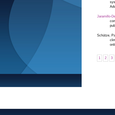
sys
Adv
Jaramillo-De
con
pub
Schütze, Pa
cli
onl
1
2
3