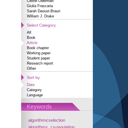
Céline Odermatt
Giulia Frascaria
Sarah Daoust-Braun
William J. Drake
Select Category
All
Book
Article
Book chapter
Working paper
Student paper
Research report
Other
Sort by
Date
Category
Language
Keywords
algorithmicselection
algorithms
co-regulation