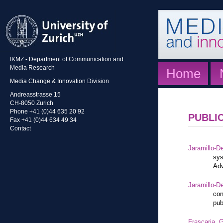
IKMZ - Department of Communication and
Media Research
Home
Media Change & Innovation Division
Andreasstrasse 15
CH-8050 Zurich
Phone +41 (0)44 635 20 92
PUBLI
Fax +41 (0)44 634 49 34
Contact
Jaramillo-De
sys
Adv
Jaramillo-De
con
pub
Frascaria, G