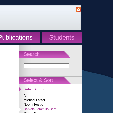
Publications
Students
Search
Select & Sort
Select Author
All
Michael Latzer
Noemi Festic
Daniela Jaramillo-Dent