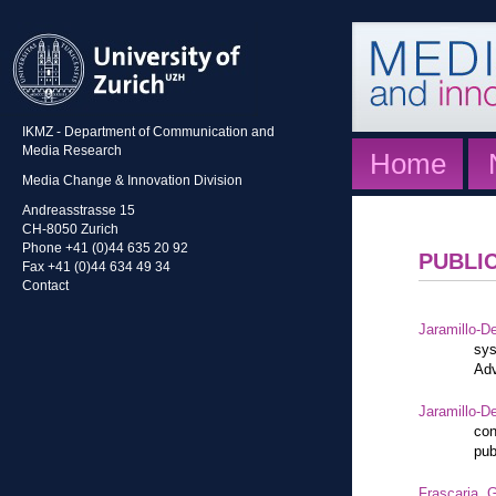
IKMZ - Department of Communication and
Media Research
Home
Media Change & Innovation Division
Andreasstrasse 15
CH-8050 Zurich
Phone +41 (0)44 635 20 92
PUBLI
Fax +41 (0)44 634 49 34
Contact
Jaramillo-De
sys
Adv
Jaramillo-De
con
pub
Frascaria, G