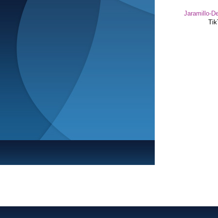
Jaramillo-De
Tik