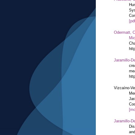
Hum
Sys
Com
[pd
Odermatt, C
Mic
Cha
htt
Jaramillo-De
cre
mea
htt
Vizcaíno-Ve
Mem
Jar
Cod
[mo
Jaramillo-De
Dis
and