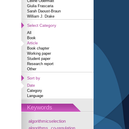
Céline Odermatt
Giulia Frascaria
Sarah Daoust-Braun
William J. Drake
Select Category
All
Book
Article
Book chapter
Working paper
Student paper
Research report
Other
Sort by
Date
Category
Language
Keywords
algorithmicselection
algorithms
co-regulation