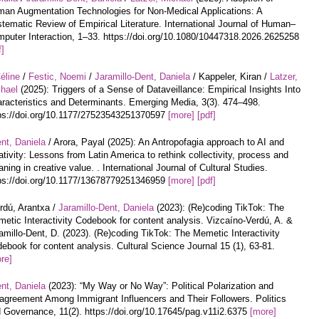
an Augmentation Technologies for Non-Medical Applications: A
tematic Review of Empirical Literature. International Journal of Human–
puter Interaction, 1–33. https://doi.org/10.1080/10447318.2026.2625258
f]
éline
/
Festic, Noemi
/
Jaramillo-Dent, Daniela
/ Kappeler, Kiran /
Latzer,
hael
(2025): Triggers of a Sense of Dataveillance: Empirical Insights Into
racteristics and Determinants. Emerging Media, 3(3). 474–498.
ps://doi.org/10.1177/27523543251370597
[more]
[pdf]
nt, Daniela
/ Arora, Payal (2025): An Antropofagia approach to AI and
ativity: Lessons from Latin America to rethink collectivity, process and
ning in creative value. . International Journal of Cultural Studies.
ps://doi.org/10.1177/13678779251346959
[more]
[pdf]
rdú, Arantxa /
Jaramillo-Dent, Daniela
(2023): (Re)coding TikTok: The
etic Interactivity Codebook for content analysis. Vizcaíno-Verdú, A. &
amillo-Dent, D. (2023). (Re)coding TikTok: The Memetic Interactivity
ebook for content analysis. Cultural Science Journal 15 (1), 63-81.
re]
nt, Daniela
(2023): “My Way or No Way”: Political Polarization and
agreement Among Immigrant Influencers and Their Followers. Politics
 Governance, 11(2). https://doi.org/10.17645/pag.v11i2.6375
[more]