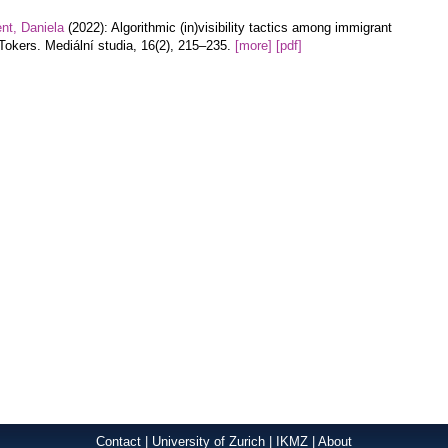
nt, Daniela
(2022): Algorithmic (in)visibility tactics among immigrant
Tokers. Mediální studia, 16(2), 215–235.
[more]
[pdf]
Contact
|
University of Zurich
|
IKMZ
|
About