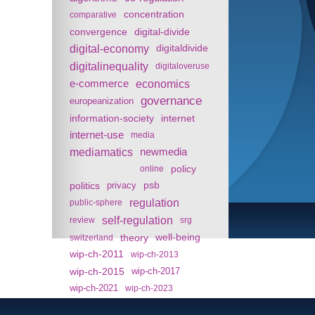
concentration
comparative
convergence
digital-divide
digital-economy
digitaldivide
digitalinequality
digitaloveruse
e-commerce
economics
governance
europeanization
information-society
internet
internet-use
media
mediamatics
newmedia
policy
online
politics
psb
privacy
regulation
public-sphere
self-regulation
review
srg
theory
well-being
switzerland
wip-ch-2011
wip-ch-2013
wip-ch-2015
wip-ch-2017
wip-ch-2021
wip-ch-2023