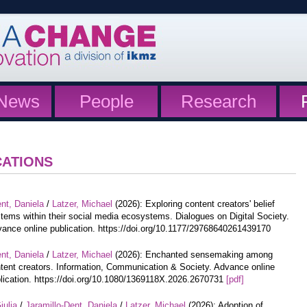
News
People
Research
CATIONS
nt, Daniela
/
Latzer, Michael
(2026): Exploring content creators' belief
tems within their social media ecosystems. Dialogues on Digital Society.
ance online publication. https://doi.org/10.1177/29768640261439170
nt, Daniela
/
Latzer, Michael
(2026): Enchanted sensemaking among
tent creators. Information, Communication & Society. Advance online
lication. https://doi.org/10.1080/1369118X.2026.2670731
[pdf]
iulia
/
Jaramillo-Dent, Daniela
/
Latzer, Michael
(2026): Adoption of