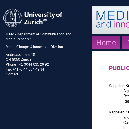
IKMZ - Department of Communication and
Media Research
Home
Media Change & Innovation Division
Andreasstrasse 15
CH-8050 Zurich
Phone +41 (0)44 635 20 92
PUBLI
Fax +41 (0)44 634 49 34
Contact
Kappeler, K
Alg
Red
Res
Kappeler, K
and
Com
[mo