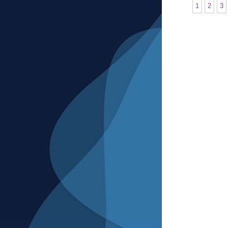
1
2
3