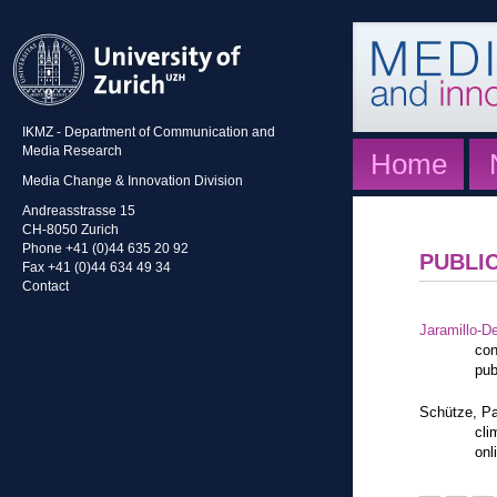
IKMZ - Department of Communication and
Media Research
Home
Media Change & Innovation Division
Andreasstrasse 15
CH-8050 Zurich
Phone +41 (0)44 635 20 92
PUBLI
Fax +41 (0)44 634 49 34
Contact
Jaramillo-De
con
pub
Schütze, Pa
cli
onl