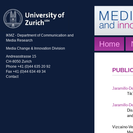
IKMZ - Department of Communication and
Media Research
Home
Media Change & Innovation Division
Andreasstrasse 15
CH-8050 Zurich
Phone +41 (0)44 635 20 92
PUBLI
Fax +41 (0)44 634 49 34
Contact
Jaramillo-De
Tik
Jaramillo-De
Dis
and
Vizcaíno-Ve
Mem