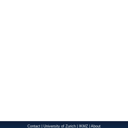
Contact
|
University of Zurich
|
IKMZ
|
About