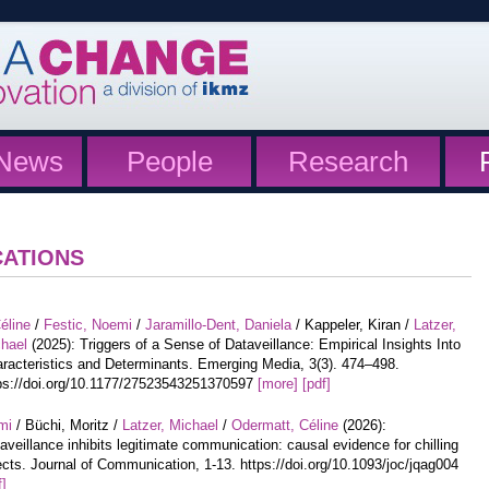
News
People
Research
CATIONS
éline
/
Festic, Noemi
/
Jaramillo-Dent, Daniela
/ Kappeler, Kiran /
Latzer,
hael
(2025): Triggers of a Sense of Dataveillance: Empirical Insights Into
racteristics and Determinants. Emerging Media, 3(3). 474–498.
ps://doi.org/10.1177/27523543251370597
[more]
[pdf]
mi
/ Büchi, Moritz /
Latzer, Michael
/
Odermatt, Céline
(2026):
aveillance inhibits legitimate communication: causal evidence for chilling
ects. Journal of Communication, 1-13. https://doi.org/10.1093/joc/jqag004
f]