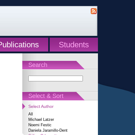
Publications
Students
Search
Select & Sort
Select Author
All
Michael Latzer
Noemi Festic
Daniela Jaramillo-Dent