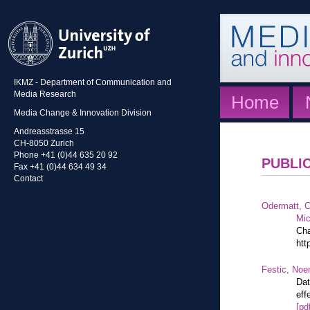
IKMZ - Department of Communication and
Media Research
Home
Media Change & Innovation Division
Andreasstrasse 15
CH-8050 Zurich
Phone +41 (0)44 635 20 92
PUBLI
Fax +41 (0)44 634 49 34
Contact
Odermatt, C
Mic
Cha
htt
Festic, Noe
Dat
eff
[pd