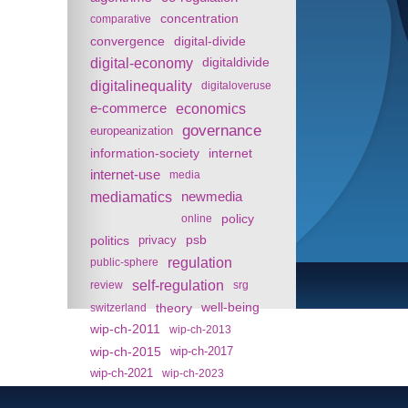
concentration
comparative
convergence
digital-divide
digital-economy
digitaldivide
digitalinequality
digitaloveruse
e-commerce
economics
governance
europeanization
information-society
internet
internet-use
media
mediamatics
newmedia
policy
online
politics
psb
privacy
regulation
public-sphere
self-regulation
review
srg
theory
well-being
switzerland
wip-ch-2011
wip-ch-2013
wip-ch-2015
wip-ch-2017
wip-ch-2021
wip-ch-2023