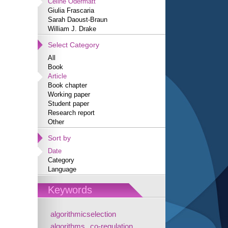
Céline Odermatt
Giulia Frascaria
Sarah Daoust-Braun
William J. Drake
Select Category
All
Book
Article
Book chapter
Working paper
Student paper
Research report
Other
Sort by
Date
Category
Language
Keywords
algorithmicselection
algorithms
co-regulation